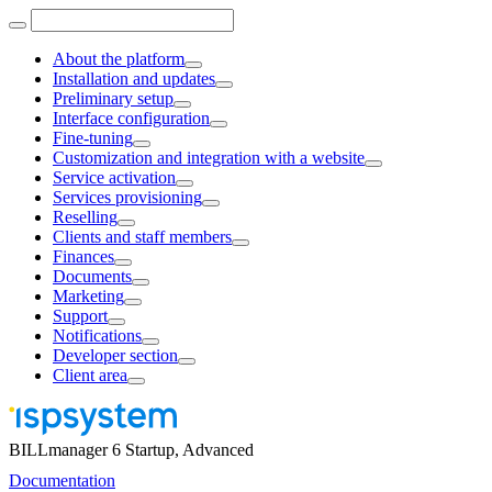
About the platform
Installation and updates
Preliminary setup
Interface configuration
Fine-tuning
Customization and integration with a website
Service activation
Services provisioning
Reselling
Clients and staff members
Finances
Documents
Marketing
Support
Notifications
Developer section
Client area
BILLmanager 6 Startup, Advanced
Documentation