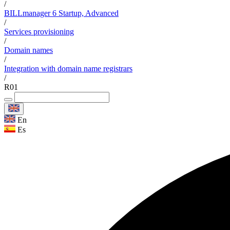
/
BILLmanager 6 Startup, Advanced
/
Services provisioning
/
Domain names
/
Integration with domain name registrars
/
R01
En
Es