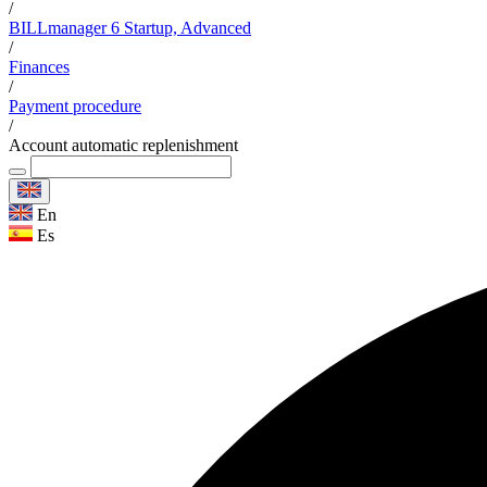
/
BILLmanager 6 Startup, Advanced
/
Finances
/
Payment procedure
/
Account automatic replenishment
En
Es