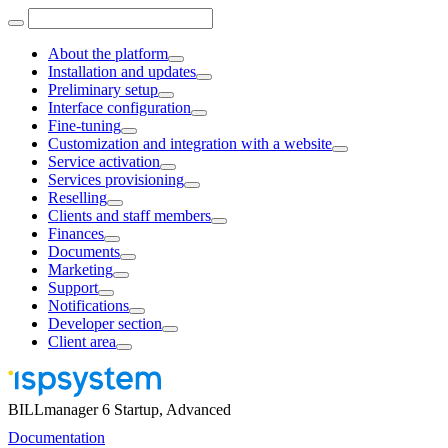
About the platform
Installation and updates
Preliminary setup
Interface configuration
Fine-tuning
Customization and integration with a website
Service activation
Services provisioning
Reselling
Clients and staff members
Finances
Documents
Marketing
Support
Notifications
Developer section
Client area
BILLmanager 6 Startup, Advanced
Documentation