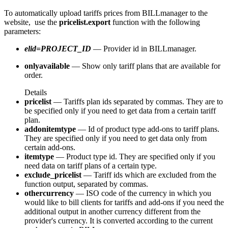
To automatically upload tariffs prices from BILLmanager to the
website, use the
pricelist.export
function with the following
parameters:
elid=PROJECT_ID
— Provider id in BILLmanager.
onlyavailable
— Show only tariff plans that are available for
order.
Details
pricelist
— Tariffs plan ids separated by commas. They are to
be specified only if you need to get data from a certain tariff
plan.
addonitemtype
— Id of product type add-ons to tariff plans.
They are specified only if you need to get data only from
certain add-ons.
itemtype
— Product type id. They are specified only if you
need data on tariff plans of a certain type.
exclude_pricelist
— Tariff ids which are excluded from the
function output, separated by commas.
othercurrency
— ISO code of the currency in which you
would like to bill clients for tariffs and add-ons if you need the
additional output in another currency different from the
provider's currency. It is converted according to the current