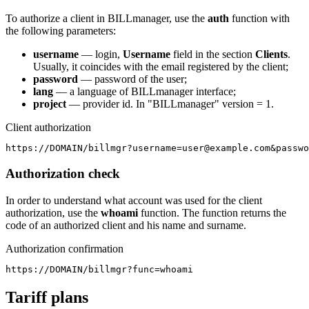
To authorize a client in BILLmanager, use the
auth
function with
the following parameters:
username
— login,
Username
field in the section
Clients
.
Usually, it coincides with the email registered by the client;
password
— password of the user;
lang
— a language of BILLmanager interface;
project
— provider id. In "BILLmanager" version = 1.
Client authorization
https://DOMAIN/billmgr?username=user@example.com&passwo
Authorization check
In order to understand what account was used for the client
authorization, use the
whoami
function. The function returns the
code of an authorized client and his name and surname.
Authorization confirmation
https://DOMAIN/billmgr?func=whoami
Tariff plans