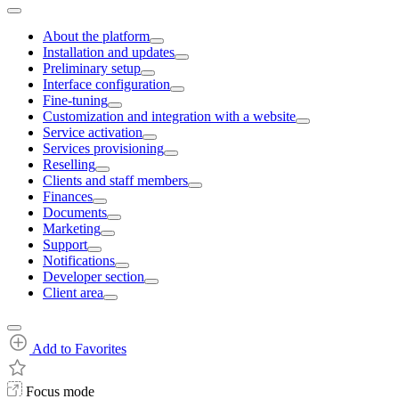
About the platform
Installation and updates
Preliminary setup
Interface configuration
Fine-tuning
Customization and integration with a website
Service activation
Services provisioning
Reselling
Clients and staff members
Finances
Documents
Marketing
Support
Notifications
Developer section
Client area
Add to Favorites
Focus mode