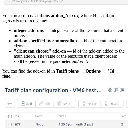
You can also pass add-ons
addon_N=xxx,
where N is add-on
id,
xxx
is resource value:
integer add-ons
— integer value of the resource that a client
orders
add-on specified by enumeration
— id of the enumeration
element
"client can choose" add-on
— id of the add-on added to the
main addon. The value of the resource that a client orders
shall be passed in the parameter
addon_N
You can find the add-on id in
Tariff plans
→
Options
→
"Id"
field
.