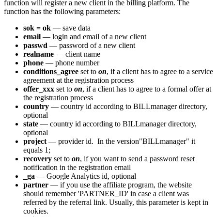
function will register a new client in the billing platform. The
function has the following parameters:
sok = ok
— save data
email
— login and email of a new client
passwd
— password of a new client
realname
— client name
phone
— phone number
conditions_agree
set to
on
, if a client has to agree to a service
agreement at the registration process
offer_xxx
set to
on
, if a client has to agree to a formal offer at
the registration process
country
— country id according to BILLmanager directory,
optional
state
— country id according to BILLmanager directory,
optional
project
— provider id. In the version"BILLmanager" it
equals 1;
recovery
set to
on
, if you want to send a password reset
notification in the registration email
_ga
— Google Analytics id, optional
partner
— if you use the affiliate program, the website
should remember 'PARTNER_ID' in case a client was
referred by the referral link. Usually, this parameter is kept in
cookies.