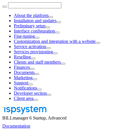
About the platform
Installation and updates
Preliminary setup
Interface configuration
Fine-tuning
Customization and integration with a website
Service activation
Services provisioning
Reselling
Clients and staff members
Finances
Documents
Marketing
Support
Notifications
Developer section
Client area
BILLmanager 6 Startup, Advanced
Documentation