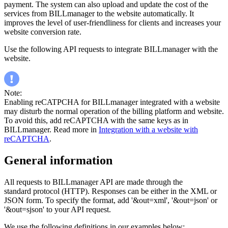
payment. The system can also upload and update the cost of the
services from BILLmanager to the website automatically. It
improves the level of user-friendliness for clients and increases your
website conversion rate.
Use the following API requests to integrate BILLmanager with the
website.
Note:
Enabling reCATPCHA for BILLmanager integrated with a website
may disturb the normal operation of the billing platform and website.
To avoid this, add reCAPTCHA with the same keys as in
BILLmanager. Read more in
Integration with a website with
reCAPTCHA
.
General information
All requests to BILLmanager API are made through the
standard protocol (HTTP). Responses can be either in the XML or
JSON form. To specify the format, add '&out=xml', '&out=json' or
'&out=sjson' to your API request.
We use the following definitions in our examples below: