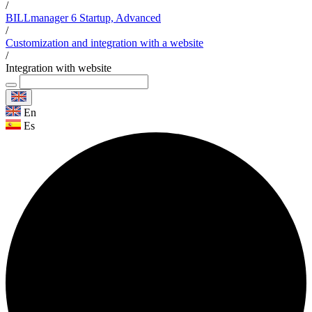
/
BILLmanager 6 Startup, Advanced
/
Customization and integration with a website
/
Integration with website
En
Es