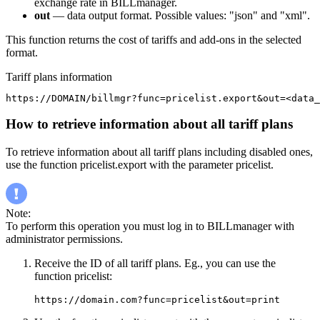
exchange rate in BILLmanager.
out
— data output format. Possible values: "json" and "xml".
This function returns the cost of tariffs and add-ons in the selected
format.
Tariff plans information
https://DOMAIN/billmgr?func=pricelist.export&out=<data_
How to retrieve information about all tariff plans
To retrieve information about all tariff plans including disabled ones,
use the function pricelist.export with the parameter pricelist.
Note:
To perform this operation you must log in to BILLmanager with
administrator permissions.
Receive the ID of all tariff plans. Eg., you can use the
function pricelist:
https://domain.com?func=pricelist&out=print