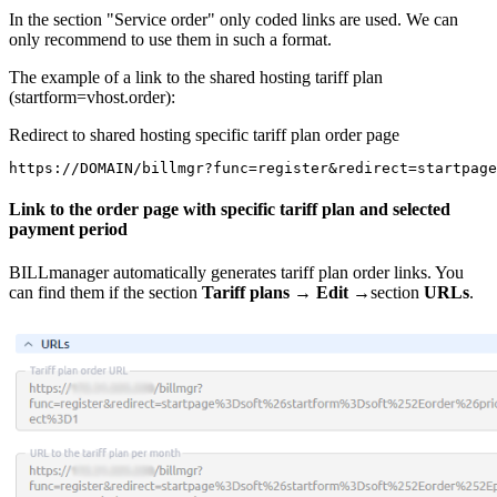
In the section "Service order" only coded links are used. We can
only recommend to use them in such a format.
The example of a link to the shared hosting tariff plan
(startform=vhost.order):
Redirect to shared hosting specific tariff plan order page
https://DOMAIN/billmgr?func=register&redirect=startpag
Link to the order page with specific tariff plan and selected
payment period
BILLmanager automatically generates tariff plan order links. You
can find them if the section
Tariff plans
→
Edit
→section
URLs
.