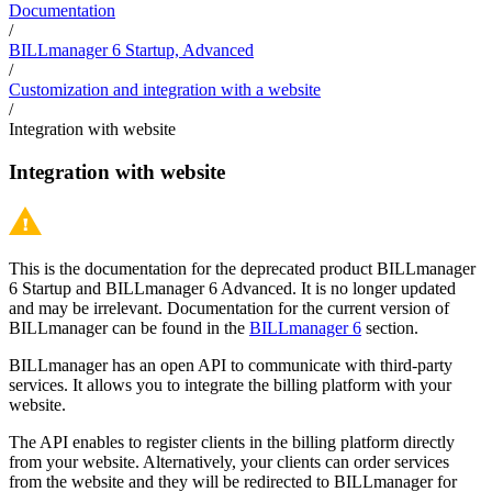
Documentation
/
BILLmanager 6 Startup, Advanced
/
Customization and integration with a website
/
Integration with website
Integration with website
This is the documentation for the deprecated product BILLmanager
6 Startup and BILLmanager 6 Advanced. It is no longer updated
and may be irrelevant. Documentation for the current version of
BILLmanager can be found in the
BILLmanager 6
section.
BILLmanager has an open API to communicate with third-party
services. It allows you to integrate the billing platform with your
website.
The API enables to register clients in the billing platform directly
from your website. Alternatively, your clients can order services
from the website and they will be redirected to BILLmanager for