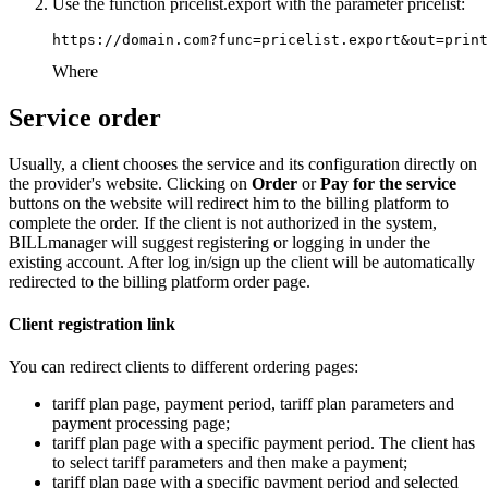
Use the function pricelist.export with the parameter pricelist:
https://domain.com?func=pricelist.export&out=print
Where
Service order
Usually, a client chooses the service and its configuration directly on
the provider's website. Clicking on
Order
or
Pay for the service
buttons on the website will redirect him to the billing platform to
complete the order. If the client is not authorized in the system,
BILLmanager will suggest registering or logging in under the
existing account. After log in/sign up the client will be automatically
redirected to the billing platform order page.
Client registration link
You can redirect clients to different ordering pages:
tariff plan page, payment period, tariff plan parameters and
payment processing page;
tariff plan page with a specific payment period. The client has
to select tariff parameters and then make a payment;
tariff plan page with a specific payment period and selected