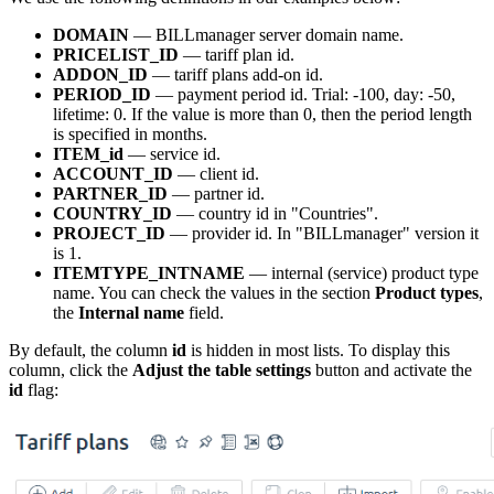
DOMAIN
— BILLmanager server domain name.
PRICELIST_ID
— tariff plan id.
ADDON_ID
— tariff plans add-on id.
PERIOD_ID
— payment period id. Trial: -100, day: -50,
lifetime: 0. If the value is more than 0, then the period length
is specified in months.
ITEM_id
— service id.
ACCOUNT_ID
— client id.
PARTNER_ID
— partner id.
COUNTRY_ID
— country id in "Countries".
PROJECT_ID
— provider id. In "BILLmanager" version it
is 1.
ITEMTYPE_INTNAME
— internal (service) product type
name. You can check the values in the section
Product types
,
the
Internal name
field.
By default, the column
id
is hidden in most lists. To display this
column, click the
Adjust the table settings
button and activate the
id
flag: