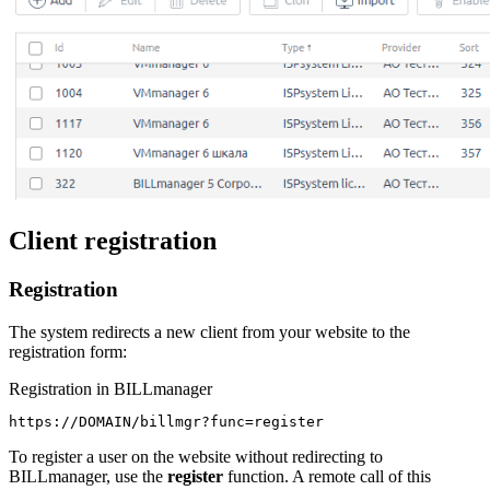
Client registration
Registration
The system redirects a new client from your website to the
registration form:
Registration in BILLmanager
https://DOMAIN/billmgr?func=register
To register a user on the website without redirecting to
BILLmanager, use the
register
function. A remote call of this