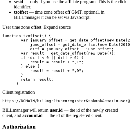
sesid
— only if you use the affiliate program. This is the click
identifier.
tzoffset
— time zone offset off GMT, optional. in
BILLmanager it can be set via JavaScirpt:
User time zone offset Expand source
function tzoffset() {

        var january_offset = get_date_offset(new Date(2
            june_offset = get_date_offset(new Date(2010
            diff = january_offset — june_offset;

        var result = get_date_offset(new Date());

        if (diff < 0 || diff > 0) {

            result = result + ",1";

        } else {

            result = result + ",0";

        }

        return result;

      }
Client registration
https://DOMAIN/billmgr?func=register&sok=ok&email=user@
BILLmanager will return
user.id
— the id of the newly created
client, and
account.id
— the id of the registered client.
Authorization