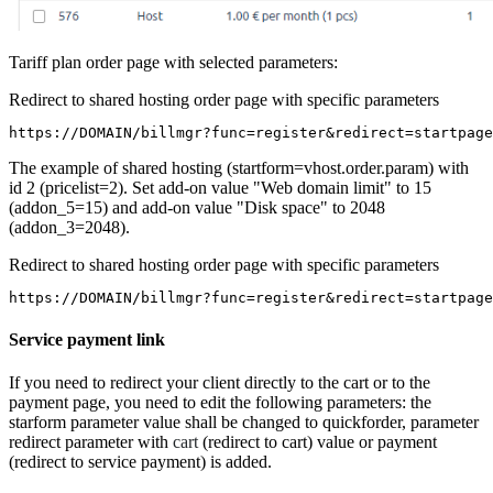
Tariff plan order page with selected parameters:
Redirect to shared hosting order page with specific parameters
https://DOMAIN/billmgr?func=register&redirect=startpage
The example of shared hosting (startform=vhost.order.param) with
id 2 (pricelist=2). Set add-on value "Web domain limit" to 15
(addon_5=15) and add-on value "Disk space" to 2048
(addon_3=2048).
Redirect to shared hosting order page with specific parameters
https://DOMAIN/billmgr?func=register&redirect=startpage
Service payment link
If you need to redirect your client directly to the cart or to the
payment page, you need to edit the following parameters: the
starform parameter value shall be changed to quickforder, parameter
redirect parameter with
cart
(redirect to cart) value or payment
(redirect to service payment) is added.