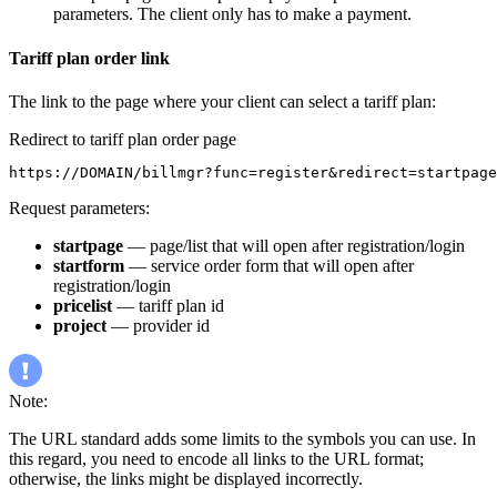
parameters. The client only has to make a payment.
Tariff plan order link
The link to the page where your client can select a tariff plan:
Redirect to tariff plan order page
https://DOMAIN/billmgr?func=register&redirect=startpage
Request parameters:
startpage
— page/list that will open after registration/login
startform
— service order form that will open after
registration/login
pricelist
— tariff plan id
project
— provider id
Note:
The URL standard adds some limits to the symbols you can use. In
this regard, you need to encode all links to the URL format;
otherwise, the links might be displayed incorrectly.