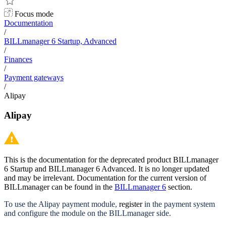
Focus mode
Documentation
/
BILLmanager 6 Startup, Advanced
/
Finances
/
Payment gateways
/
Alipay
Alipay
This is the documentation for the deprecated product BILLmanager
6 Startup and BILLmanager 6 Advanced. It is no longer updated
and may be irrelevant. Documentation for the current version of
BILLmanager can be found in the
BILLmanager 6
section.
To use the Alipay payment module,
register
in the payment system
and configure the module on the BILLmanager side.