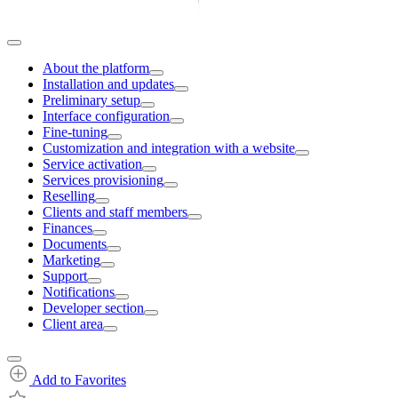
About the platform
Installation and updates
Preliminary setup
Interface configuration
Fine-tuning
Customization and integration with a website
Service activation
Services provisioning
Reselling
Clients and staff members
Finances
Documents
Marketing
Support
Notifications
Developer section
Client area
Add to Favorites