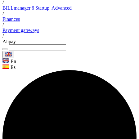
/
BILLmanager 6 Startup, Advanced
/
Finances
/
Payment gateways
/
Alipay
En
Es