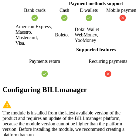
Payment methods support
Bank cards
Cash
E-wallets
Mobile paymen
American Express,
Doku Wallet
Maestro,
Boleto.
WebMoney,
Mastercard,
YooMoney
Visa.
Supported features
Payments return
Recurring payments
Configuring BILLmanager
The module is installed from the latest available version of the
product and requires an update of the BILLmanager platform,
because the module version cannot be higher than the platform
version. Before installing the module, we recommend creating a
platform backup.