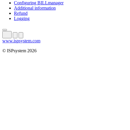
Configuring BILLmanager
Additional information
Refund
Logging
www.ispsystem.com
© ISPsystem 2026