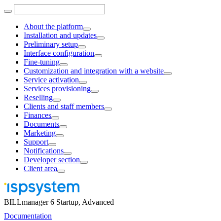
About the platform
Installation and updates
Preliminary setup
Interface configuration
Fine-tuning
Customization and integration with a website
Service activation
Services provisioning
Reselling
Clients and staff members
Finances
Documents
Marketing
Support
Notifications
Developer section
Client area
BILLmanager 6 Startup, Advanced
Documentation