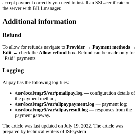
accept payment correctly you need to install an SSL-certificate on
the server with BILLmanager.
Additional information
Refund
To allow for refunds navigate to
Provider
→
Payment methods
→
Edit
→
check the
Allow refund
box
.
Refund can be made only for
"Paid" payments.
Logging
Alipay has the following log files:
/usr/local/mgr5/var/pmalipay.log
— configuration details of
the payment method;
/usr/local/mgr5/var/alipaypayment.log
— payment log;
/usr/local/mgr5/var/alipayresult.log
— responses from the
payment gateway.
The article was last updated on July 19, 2022. The article was
prepared by technical writers of ISPsystem