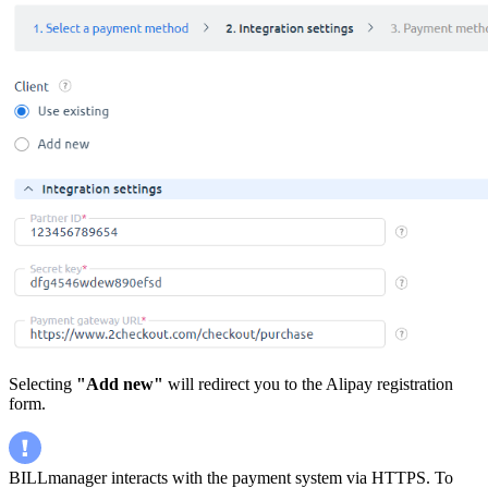
Selecting
"Add new"
will redirect you to the Alipay registration
form.
BILLmanager interacts with the payment system via HTTPS. To