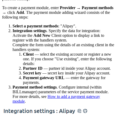
To create a payment module, enter
Provider
→
Payment methods
→ click
Add
. The payment module adding wizard consists of the
following steps:
Select a payment methods
: "Alipay".
Integration settings
. Specify the data for integration:
Activate the
Add New
Client option to display a link to
register with the handlers system.
Complete the form using the details of an existing client in the
handlers system:
Client
— select the existing account or register a new
one. If you choose "Use existing", enter the following
details:
Partner ID
— partner id inside your Alipay account.
Secret key
— secret key inside your Alipay account.
Payment gateway URL
— enter the gateway for
payments.
Payment method settings
. Configure internal (within
BILLmanager) parameters of the service payment module.
For more details, see
How to add a payment gateway
module
.