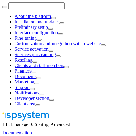
About the platform
Installation and updates
Preliminary setup
Interface configuration
Fine-tuning
Customization and integration with a website
Service activation
Services provisioning
Reselling
Clients and staff members
Finances
Documents
Marketing
Support
Notifications
Developer section
Client area
BILLmanager 6 Startup, Advanced
Documentation