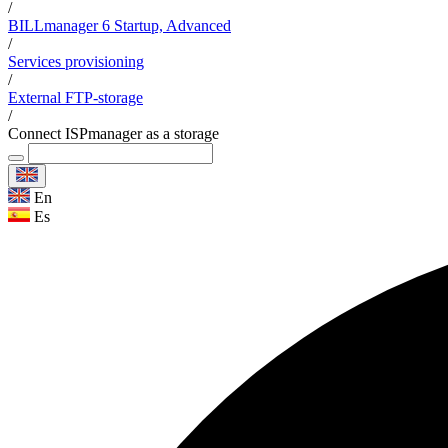
/
BILLmanager 6 Startup, Advanced
/
Services provisioning
/
External FTP-storage
/
Connect ISPmanager as a storage
En
Es