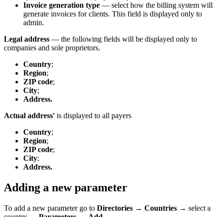
Invoice generation type
— select how the billing system will
generate invoices for clients. This field is displayed only to
admin.
Legal address
— the following fields will be displayed only to
companies and sole proprietors.
Country
;
Region
;
ZIP code
;
City
;
Address.
Actual address'
is displayed to all payers
Country
;
Region
;
ZIP code
;
City
;
Address.
Adding a new parameter
To add a new parameter go to
Directories
→
Countries
→ select a
country →
Parameters
→
Add.