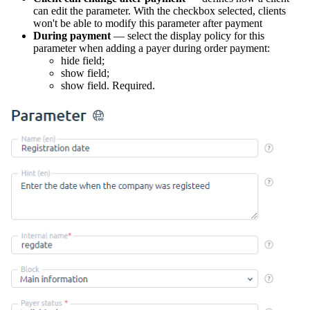
can edit the parameter. With the checkbox selected, clients
won't be able to modify this parameter after payment
During payment
— select the display policy for this
parameter when adding a payer during order payment:
hide field;
show field;
show field. Required.