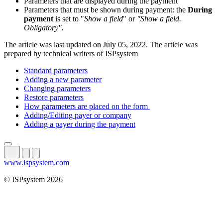
Parameters that are displayed during the payment
Parameters that must be shown during payment: the
During
payment
is set to "
Show a field
" or
"Show a field.
Obligatory".
The article was last updated on July 05, 2022. The article was
prepared by technical writers of ISPsystem
Standard parameters
Adding a new parameter
Changing parameters
Restore parameters
How parameters are placed on the form
Adding/Editing payer or company
Adding a payer during the payment
www.ispsystem.com
© ISPsystem 2026