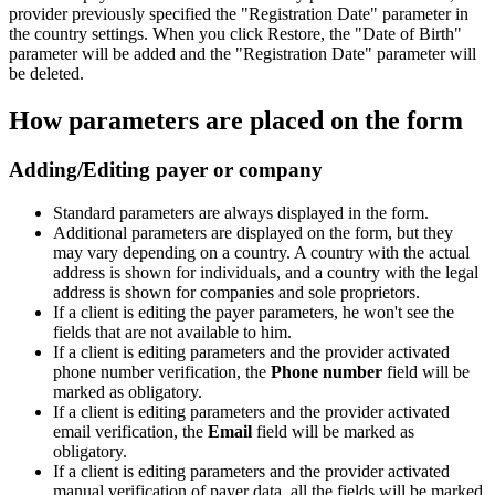
provider previously specified the "Registration Date" parameter in
the country settings. When you click Restore, the "Date of Birth"
parameter will be added and the "Registration Date" parameter will
be deleted.
How parameters are placed on the form
Adding/Editing payer or company
Standard parameters are always displayed in the form.
Additional parameters are displayed on the form, but they
may vary depending on a country. A country with the actual
address is shown for individuals, and a country with the legal
address is shown for companies and sole proprietors.
If a client is editing the payer parameters, he won't see the
fields that are not available to him.
If a client is editing parameters and the provider activated
phone number verification, the
Phone number
field will be
marked as obligatory.
If a client is editing parameters and the provider activated
email verification, the
Email
field will be marked as
obligatory.
If a client is editing parameters and the provider activated
manual verification of payer data, all the fields will be marked