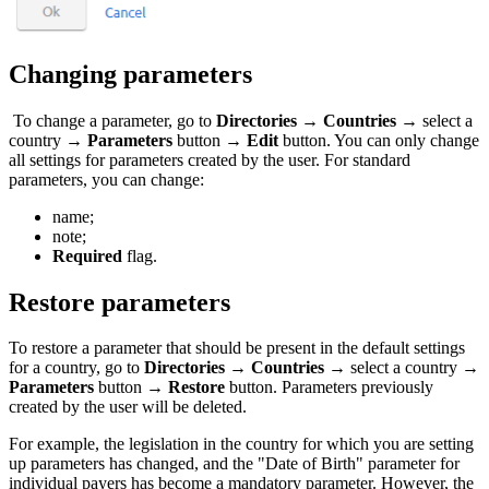
Changing parameters
To change a parameter, go to
Directories
→
Countries
→ select a
country →
Parameters
button →
Edit
button. You can only change
all settings for parameters created by the user. For standard
parameters, you can change:
name;
note;
Required
flag.
Restore parameters
To restore a parameter that should be present in the default settings
for a country, go to
Directories
→
Countries
→ select a country →
Parameters
button →
Restore
button. Parameters previously
created by the user will be deleted.
For example, the legislation in the country for which you are setting
up parameters has changed, and the "Date of Birth" parameter for
individual payers has become a mandatory parameter. However, the