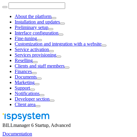
About the platform
Installation and updates
Preliminary setup
Interface configuration
Fine-tuning
Customization and integration with a website
Service activation
Services provisioning
Reselling
Clients and staff members
Finances
Documents
Marketing
Support
Notifications
Developer section
Client area
BILLmanager 6 Startup, Advanced
Documentation