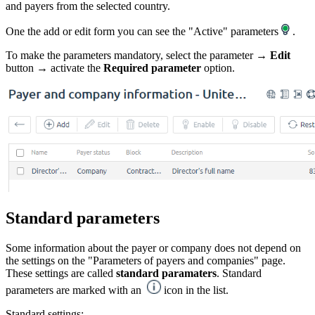
and payers from the selected country.
One the add or edit form you can see the "Active" parameters
.
To make the parameters mandatory, select the parameter →
Edit
button → activate the
Required parameter
option.
Standard parameters
Some information about the payer or company does not depend on
the settings on the "Parameters of payers and companies" page.
These settings are called
standard paramaters
. Standard
parameters are marked with an
icon in the list.
Standard settings: