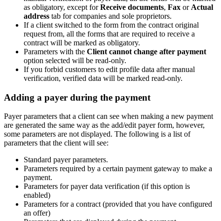
as obligatory, except for
Receive documents
,
Fax
or
Actual
address
tab for companies and sole proprietors.
If a client switched to the form from the contract original
request from, all the forms that are required to receive a
contract will be marked as obligatory.
Parameters with the
Client cannot change after payment
option selected will be read-only.
If you forbid customers to edit profile data after manual
verification, verified data will be marked read-only.
Adding a payer during the payment
Payer parameters that a client can see when making a new payment
are generated the same way as the add/edit payer form, however,
some parameters are not displayed. The following is a list of
parameters that the client will see:
Standard payer parameters.
Parameters required by a certain payment gateway to make a
payment.
Parameters for payer data verification (if this option is
enabled)
Parameters for a contract (provided that you have configured
an offer)