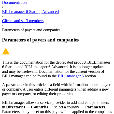
Documentation
/
BILLmanager 6 Startup, Advanced
/
Clients and staff members
/
Parameters of payers and companies
Parameters of payers and companies
This is the documentation for the deprecated product BILLmanager
6 Startup and BILLmanager 6 Advanced. It is no longer updated
and may be irrelevant. Documentation for the current version of
BILLmanager can be found in the
BILLmanager 6
section.
A
parameter
in this article is a field with information about a payer
or company. A user enters different parameters when adding a new
payer or company, or editing their properties.
BILLmanager allows a service provider to add and edit parameters
in
Directories
→
Countries
→ select a country →
Parameters.
Parameters that you set on this page will be applied to the companies