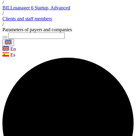
/
BILLmanager 6 Startup, Advanced
/
Clients and staff members
/
Parameters of payers and companies
En
Es