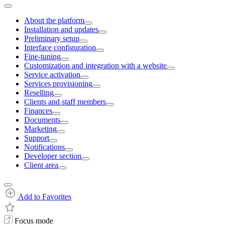
About the platform
Installation and updates
Preliminary setup
Interface configuration
Fine-tuning
Customization and integration with a website
Service activation
Services provisioning
Reselling
Clients and staff members
Finances
Documents
Marketing
Support
Notifications
Developer section
Client area
Add to Favorites
Focus mode