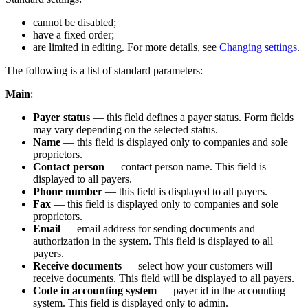
cannot be disabled;
have a fixed order;
are limited in editing. For more details, see
Changing settings
.
The following is a list of standard parameters:
Main
:
Payer status
— this field defines a payer status. Form fields
may vary depending on the selected status.
Name
— this field is displayed only to companies and sole
proprietors.
Contact person
— contact person name. This field is
displayed to all payers.
Phone number
— this field is displayed to all payers.
Fax
— this field is displayed only to companies and sole
proprietors.
Email
— email address for sending documents and
authorization in the system. This field is displayed to all
payers.
Receive documents
— select how your customers will
receive documents. This field will be displayed to all payers.
Code in accounting system
— payer id in the accounting
system. This field is displayed only to admin.