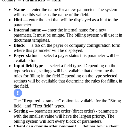
Name
— enter the name for a new parameter. The system
will use this value as the name of the field.
Hint
— enter the text that will be displayed as a hint to the
parameter.
Internal name
— enter the internal name for a new
parameter. It must be unique. The billing system will use it in
document templates.
Block
— a tab on the payer or company configuration form
where this parameter will be displayed.
Payer status
— select a payer status this parameter will be
available for
Input field type
— select a field type. Depending on the
type selected, settings will be available that determine the
rules for filling in the field.Depending on the type selected,
settings will be available that determine the rules for filling in
the field.
The "Required parameter" option is available for the "String
field" and "Text field" types.
Sorting
— parameter sort order (direct order) - parameters
with the smallest value will have the largest priority. The
billing system will sort every block of parameters.
Client can change after payment
— defines how a client