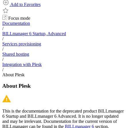
Add to Favorites
Focus mode
Documentation
/
BILLmanager 6 Startup, Advanced
/
Services provisioning
/
Shared hosting
/
Integration with Plesk
/
About Plesk
About Plesk
This is the documentation for the deprecated product BILLmanager
6 Startup and BILLmanager 6 Advanced. It is no longer updated
and may be irrelevant. Documentation for the current version of
BILLmanager can be found in the
BILLmanager 6
section.