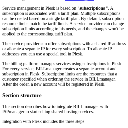
Service management in Plesk is based on "
subscriptions
". A
subscription is associated with a tariff plan. Multiple subscriptions
can be created based on a single tariff plan. By default, subscription
resource limits match the tariff limits. A service provider can change
subscription limits according to his needs, and the changes won't be
applied to the corresponding tariff plan.
The service provider can offer subscriptions with a shared IP address
or allocate a separate IP for every subscription. To allocate IP
addresses you can use a special tool in Plesk.
The billing platform manages services using subscriptions in Plesk.
For every service, BILLmanager creates a separate account and
subscription in Plesk. Subscription limits are the resources that a
customer specified when ordering the service in BILLmanager.
After the order, a new account will be registered in Plesk.
Section structure
This section describes how to integrate BILLmanager with
ISPmanager to start selling shared hosting services.
Integration with Plesk includes the three steps