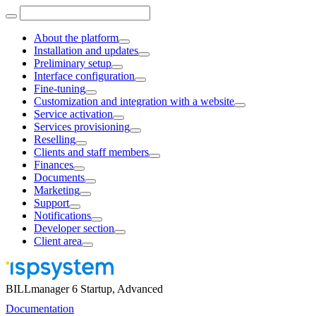
About the platform
Installation and updates
Preliminary setup
Interface configuration
Fine-tuning
Customization and integration with a website
Service activation
Services provisioning
Reselling
Clients and staff members
Finances
Documents
Marketing
Support
Notifications
Developer section
Client area
BILLmanager 6 Startup, Advanced
Documentation