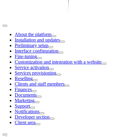
About the platform
Installation and updates
Preliminary setup
Interface configuration
Fine-tuning
Customization and integration with a website
Service activation
Services provisioning
Reselling
Clients and staff members
Finances
Documents
Marketing
Support
Notifications
Developer section
Client area