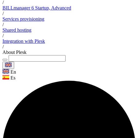
/
BILLmanager 6 Startup, Advanced
/
Services provisioning
/
Shared hosting
/
Integration with Plesk
/
About Plesk
En
Es