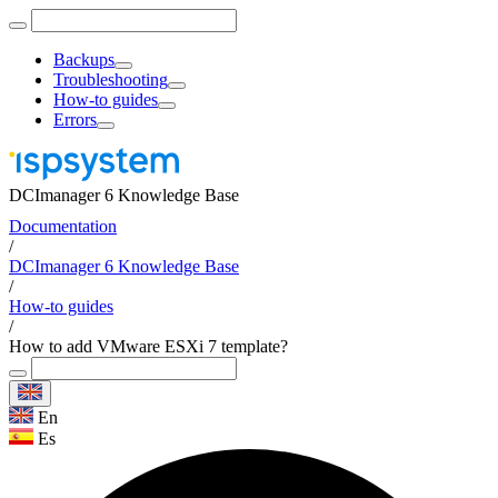
Backups
Troubleshooting
How-to guides
Errors
DCImanager 6 Knowledge Base
Documentation
/
DCImanager 6 Knowledge Base
/
How-to guides
/
How to add VMware ESXi 7 template?
En
Es