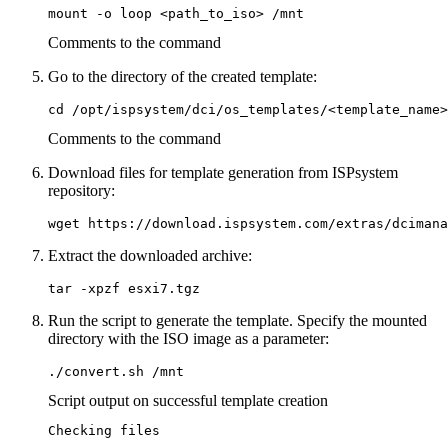
mount -o loop <path_to_iso> /mnt
Comments to the command
Go to the directory of the created template:
cd /opt/ispsystem/dci/os_templates/<template_name>
Comments to the command
Download files for template generation from ISPsystem
repository:
wget https://download.ispsystem.com/extras/dcimana
Extract the downloaded archive:
tar -xpzf esxi7.tgz
Run the script to generate the template. Specify the mounted
directory with the ISO image as a parameter:
./convert.sh /mnt
Script output on successful template creation
Checking files
