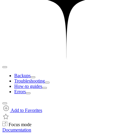
Backups
Troubleshooting
How-to guides
Errors
Add to Favorites
Focus mode
Documentation