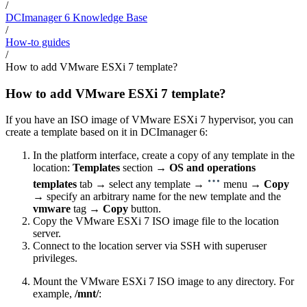
/
DCImanager 6 Knowledge Base
/
How-to guides
/
How to add VMware ESXi 7 template?
How to add VMware ESXi 7 template?
If you have an ISO image of VMware ESXi 7 hypervisor, you can
create a template based on it in DCImanager 6:
In the platform interface, create a copy of any template in the
location:
Templates
section →
OS and operations
templates
tab → select any template →
menu →
Copy
→ specify an arbitrary name for the new template and the
vmware
tag →
Copy
button.
Copy the VMware ESXi 7 ISO image file to the location
server.
Connect to the location server via SSH with superuser
privileges.
Mount the VMware ESXi 7 ISO image to any directory. For
example,
/mnt/
: