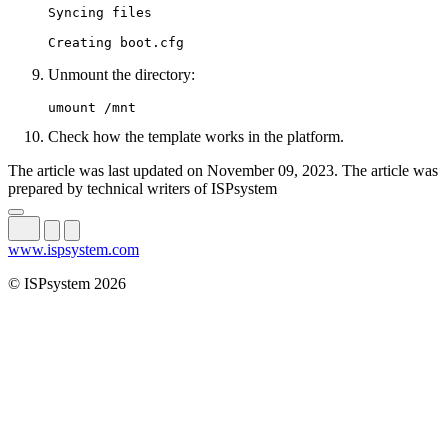
Syncing files

Creating boot.cfg
Unmount the directory:
umount /mnt
Check how the template works in the platform.
The article was last updated on November 09, 2023. The article was
prepared by technical writers of ISPsystem
www.ispsystem.com
© ISPsystem 2026