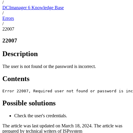
/
DCImanager 6 Knowledge Base
/
Errors
/
22007
22007
Description
The user is not found or the password is incorrect.
Contents
Error 22007, Required user not found or password is inc
Possible solutions
Check the user's credentials.
The article was last updated on March 18, 2024. The article was
prepared by technical writers of ISPsystem