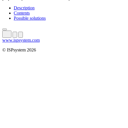
Description
Contents
Possible solutions
www.ispsystem.com
© ISPsystem 2026