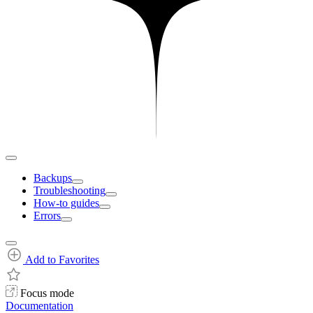
Backups
Troubleshooting
How-to guides
Errors
Add to Favorites
Focus mode
Documentation