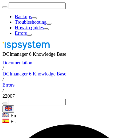
Backups
Troubleshooting
How-to guides
Errors
DCImanager 6 Knowledge Base
Documentation
/
DCImanager 6 Knowledge Base
/
Errors
/
22007
En
Es