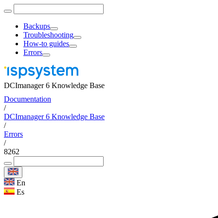
Backups
Troubleshooting
How-to guides
Errors
DCImanager 6 Knowledge Base
Documentation
/
DCImanager 6 Knowledge Base
/
Errors
/
8262
En
Es