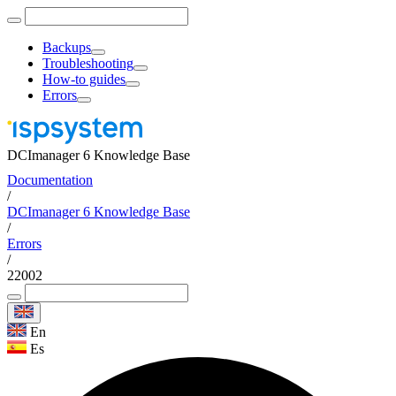
Backups
Troubleshooting
How-to guides
Errors
DCImanager 6 Knowledge Base
Documentation
/
DCImanager 6 Knowledge Base
/
Errors
/
22002
En
Es