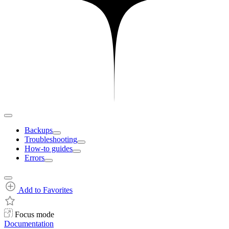
Backups
Troubleshooting
How-to guides
Errors
Add to Favorites
Focus mode
Documentation