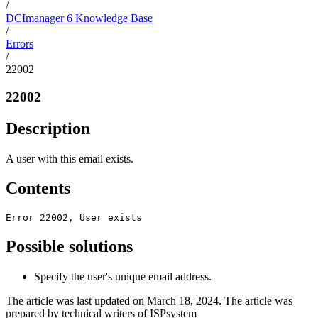
/
DCImanager 6 Knowledge Base
/
Errors
/
22002
22002
Description
A user with this email exists.
Contents
Error 22002, User exists
Possible solutions
Specify the user's unique email address.
The article was last updated on March 18, 2024. The article was
prepared by technical writers of ISPsystem