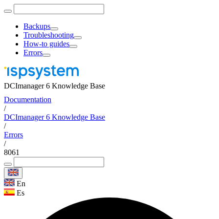
Backups
Troubleshooting
How-to guides
Errors
DCImanager 6 Knowledge Base
Documentation
/
DCImanager 6 Knowledge Base
/
Errors
/
8061
En
Es