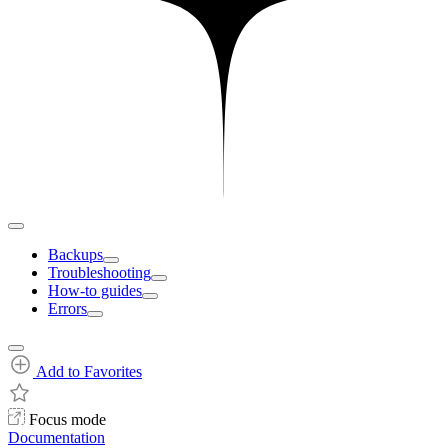
Backups
Troubleshooting
How-to guides
Errors
Add to Favorites
Focus mode
Documentation