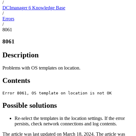
/
DCImanager 6 Knowledge Base
/
Errors
/
8061
8061
Description
Problems with OS templates on location.
Contents
Error 8061, OS template on location is not OK
Possible solutions
Re-select the templates in the location settings. If the error
persists, check network connections and log contents.
The article was last updated on March 18, 2024. The article was