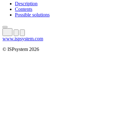
Description
Contents
Possible solutions
www.ispsystem.com
© ISPsystem 2026