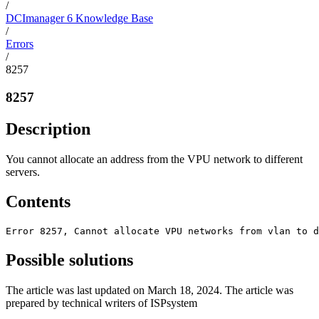
/
DCImanager 6 Knowledge Base
/
Errors
/
8257
8257
Description
You cannot allocate an address from the VPU network to different
servers.
Contents
Error 8257, Cannot allocate VPU networks from vlan to d
Possible solutions
The article was last updated on March 18, 2024. The article was
prepared by technical writers of ISPsystem