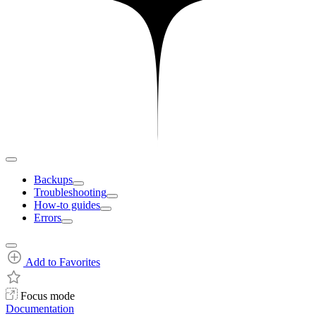
Backups
Troubleshooting
How-to guides
Errors
Add to Favorites
Focus mode
Documentation