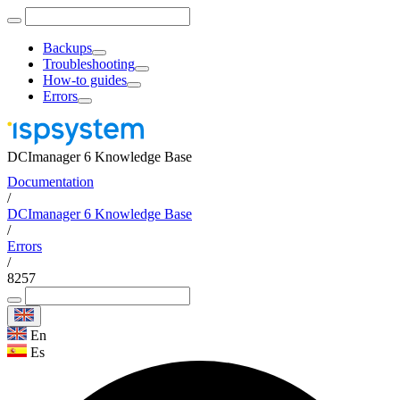
Backups
Troubleshooting
How-to guides
Errors
DCImanager 6 Knowledge Base
Documentation
/
DCImanager 6 Knowledge Base
/
Errors
/
8257
En
Es