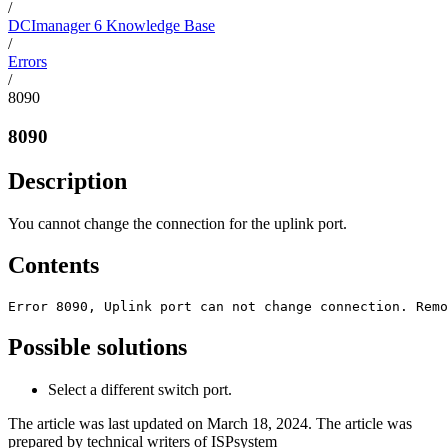
/
DCImanager 6 Knowledge Base
/
Errors
/
8090
8090
Description
You cannot change the connection for the uplink port.
Contents
Error 8090, Uplink port can not change connection. Remo
Possible solutions
Select a different switch port.
The article was last updated on March 18, 2024. The article was
prepared by technical writers of ISPsystem