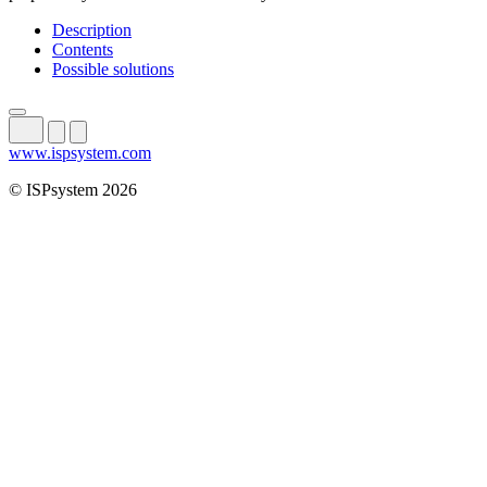
Description
Contents
Possible solutions
www.ispsystem.com
© ISPsystem 2026