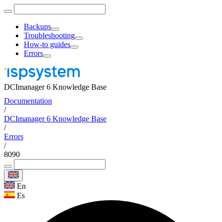
Backups
Troubleshooting
How-to guides
Errors
DCImanager 6 Knowledge Base
Documentation
/
DCImanager 6 Knowledge Base
/
Errors
/
8090
En
Es