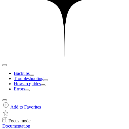
Backups
Troubleshooting
How-to guides
Errors
Add to Favorites
Focus mode
Documentation