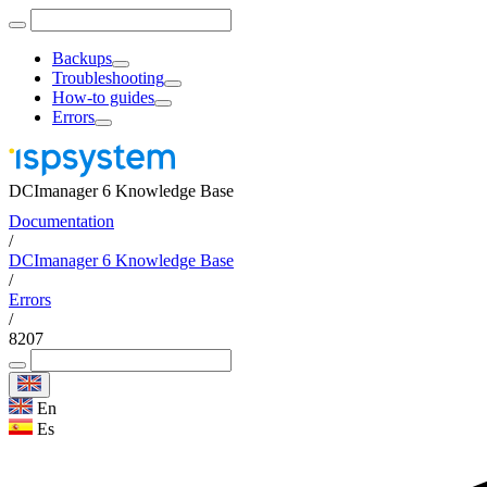
Backups
Troubleshooting
How-to guides
Errors
DCImanager 6 Knowledge Base
Documentation
/
DCImanager 6 Knowledge Base
/
Errors
/
8207
En
Es