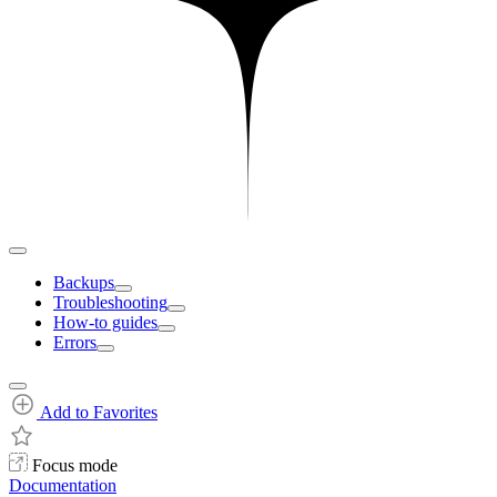
Backups
Troubleshooting
How-to guides
Errors
Add to Favorites
Focus mode
Documentation