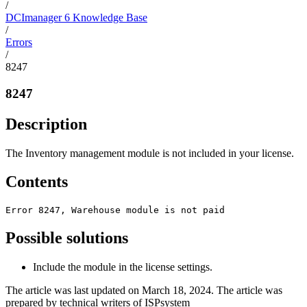
/
DCImanager 6 Knowledge Base
/
Errors
/
8247
8247
Description
The Inventory management module is not included in your license.
Contents
Error 8247, Warehouse module is not paid
Possible solutions
Include the module in the license settings.
The article was last updated on March 18, 2024. The article was
prepared by technical writers of ISPsystem