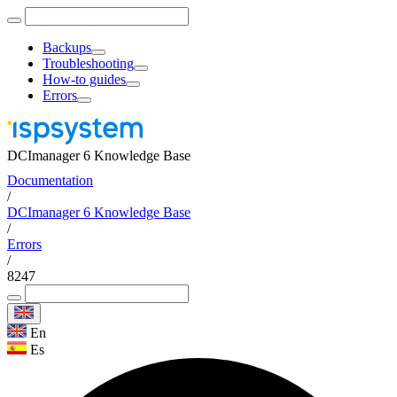
Backups
Troubleshooting
How-to guides
Errors
DCImanager 6 Knowledge Base
Documentation
/
DCImanager 6 Knowledge Base
/
Errors
/
8247
En
Es