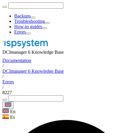
Backups
Troubleshooting
How-to guides
Errors
DCImanager 6 Knowledge Base
Documentation
/
DCImanager 6 Knowledge Base
/
Errors
/
8227
En
Es