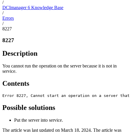
/
DCImanager 6 Knowledge Base
/
Errors
/
8227
8227
Description
You cannot run the operation on the server because it is not in
service.
Contents
Error 8227, Сannot start an operation on a server that 
Possible solutions
Put the server into service.
The article was last updated on March 18, 2024. The article was