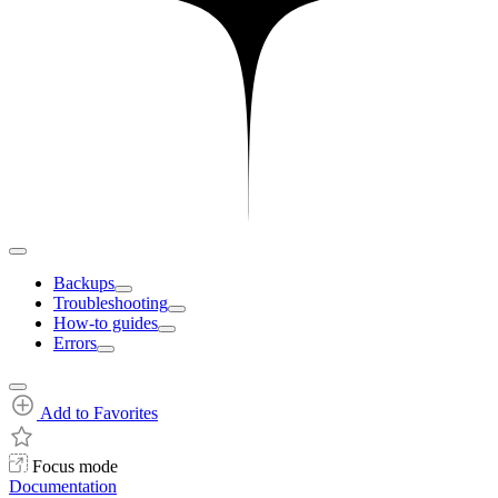
Backups
Troubleshooting
How-to guides
Errors
Add to Favorites
Focus mode
Documentation