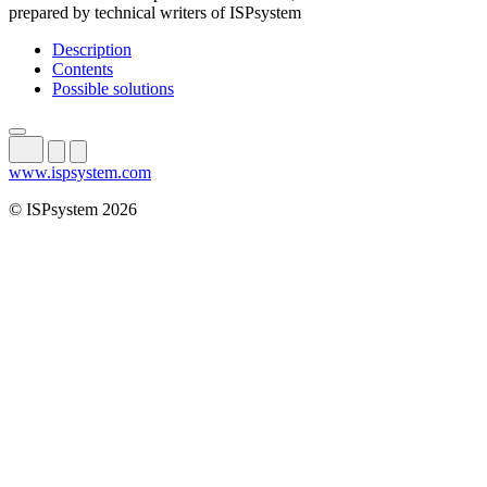
prepared by technical writers of ISPsystem
Description
Contents
Possible solutions
www.ispsystem.com
© ISPsystem 2026