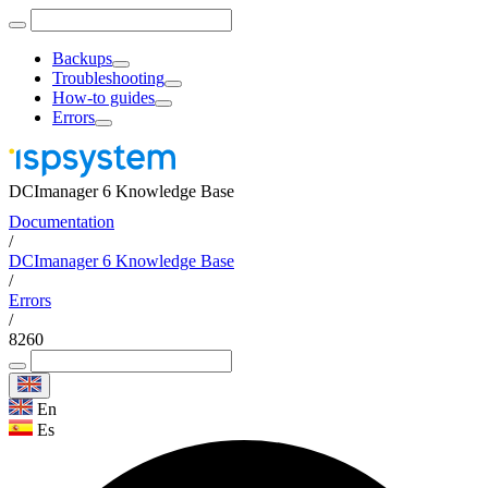
Backups
Troubleshooting
How-to guides
Errors
DCImanager 6 Knowledge Base
Documentation
/
DCImanager 6 Knowledge Base
/
Errors
/
8260
En
Es