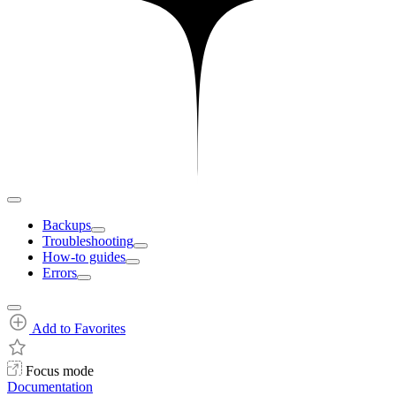
Backups
Troubleshooting
How-to guides
Errors
Add to Favorites
Focus mode
Documentation