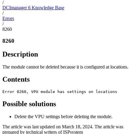
/
DCImanager 6 Knowledge Base
/
Errors
/
8260
8260
Description
The module cannot be deleted because it is configured at locations.
Contents
Error 8260, VPU module has settings on locations
Possible solutions
Delete the VPU settings before deleting the module.
The article was last updated on March 18, 2024. The article was
prepared by technical writers of ISPsystem