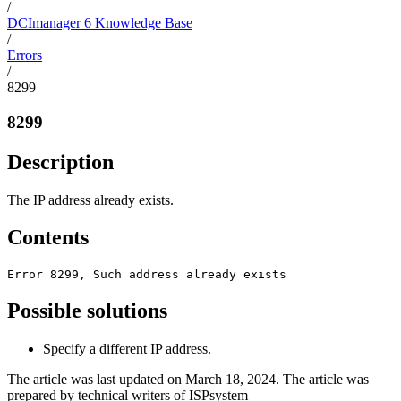
/
DCImanager 6 Knowledge Base
/
Errors
/
8299
8299
Description
The IP address already exists.
Contents
Error 8299, Such address already exists
Possible solutions
Specify a different IP address.
The article was last updated on March 18, 2024. The article was
prepared by technical writers of ISPsystem