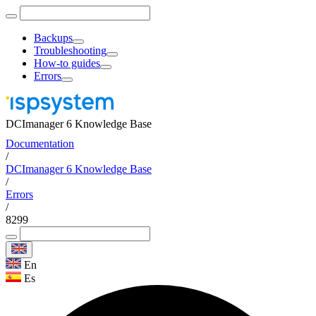
Backups
Troubleshooting
How-to guides
Errors
DCImanager 6 Knowledge Base
Documentation
/
DCImanager 6 Knowledge Base
/
Errors
/
8299
En
Es