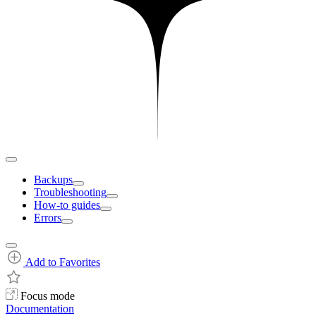
Backups
Troubleshooting
How-to guides
Errors
Add to Favorites
Focus mode
Documentation