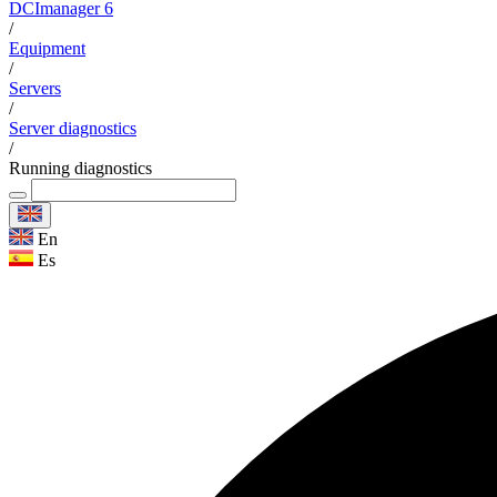
DCImanager 6
/
Equipment
/
Servers
/
Server diagnostics
/
Running diagnostics
En
Es