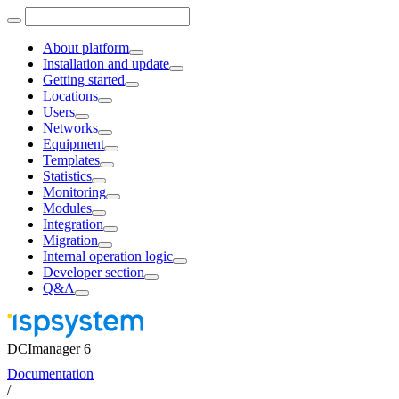
About platform
Installation and update
Getting started
Locations
Users
Networks
Equipment
Templates
Statistics
Monitoring
Modules
Integration
Migration
Internal operation logic
Developer section
Q&A
DCImanager 6
Documentation
/