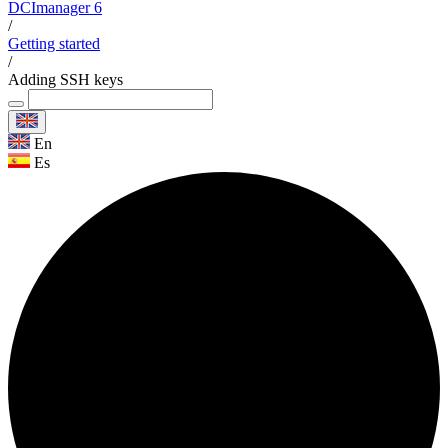
DCImanager 6
/
Getting started
/
Adding SSH keys
En
Es