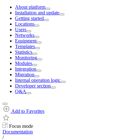
About platform
Installation and update
Getting started
Locations
Users
Networks
Equipment
Templates
Statistics
Monitoring
Modules
Integration
Migration
Internal operation logic
Developer section
Q&A
Add to Favorites
Focus mode
Documentation
/