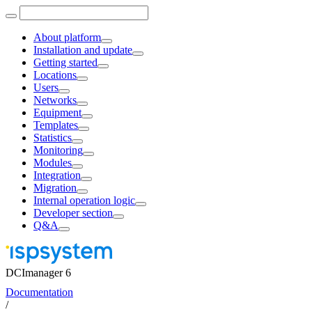
About platform
Installation and update
Getting started
Locations
Users
Networks
Equipment
Templates
Statistics
Monitoring
Modules
Integration
Migration
Internal operation logic
Developer section
Q&A
DCImanager 6
Documentation
/