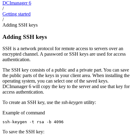
DCImanager 6
/
Getting started
/
Adding SSH keys
Adding SSH keys
SSH is a network protocol for remote access to servers over an
encrypted channel. A password or SSH keys are used for access
authentication.
The SSH key consists of a public and a private part. You can save
the public parts of the keys in your client area. When installing the
operating system, you can select one of the saved keys.
DCImanager 6 will copy the key to the server and use that key for
access authentication.
To create an SSH key, use the
ssh-keygen
utility:
Example of command
ssh-keygen -t rsa -b 4096
To save the SSH key: