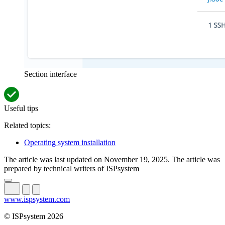
Section interface
Useful tips
Related topics:
Operating system installation
The article was last updated on November 19, 2025. The article was
prepared by technical writers of ISPsystem
www.ispsystem.com
© ISPsystem 2026