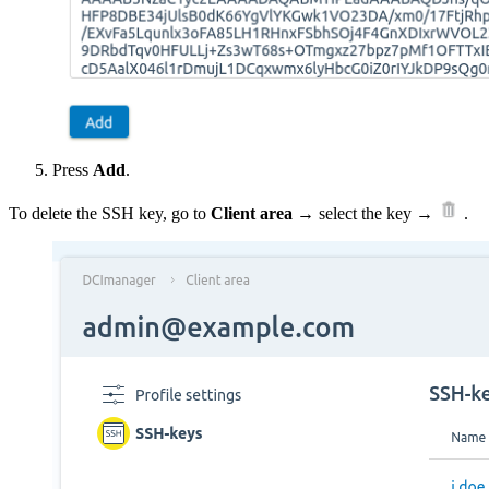
Press
Add
.
To delete the SSH key, go to
Client area
→ select the key →
.