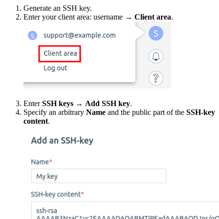
Generate an SSH key.
Enter your client area: username →
Client area
.
Enter
SSH keys
→
Add SSH key
.
Specify an arbitrary
Name
and the public part of the
SSH-key
content
.