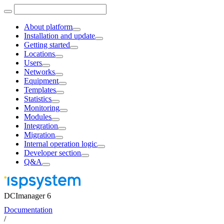
About platform
Installation and update
Getting started
Locations
Users
Networks
Equipment
Templates
Statistics
Monitoring
Modules
Integration
Migration
Internal operation logic
Developer section
Q&A
DCImanager 6
Documentation
/