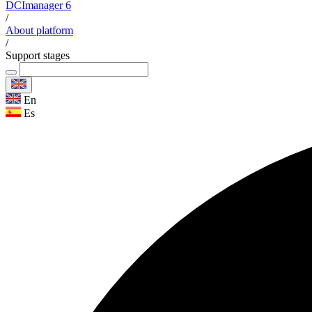
DCImanager 6
/
About platform
/
Support stages
En
Es