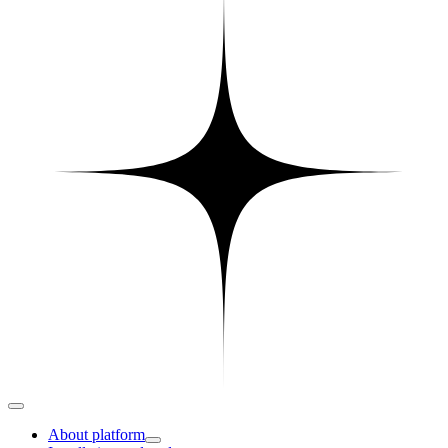
About platform