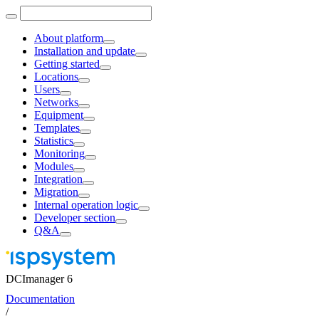
About platform
Installation and update
Getting started
Locations
Users
Networks
Equipment
Templates
Statistics
Monitoring
Modules
Integration
Migration
Internal operation logic
Developer section
Q&A
DCImanager 6
Documentation
/