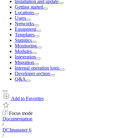
Installation and update
Getting started
Locations
Users
Networks
Equipment
Templates
Statistics
Monitoring
Modules
Integration
Migration
Internal operation logic
Developer section
Q&A
Add to Favorites
Focus mode
Documentation
/
DCImanager 6
/