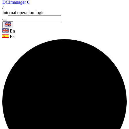
DCImanager 6
/
Internal operation logic
En
Es