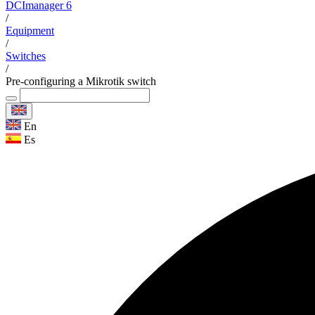
DCImanager 6
/
Equipment
/
Switches
/
Pre-configuring a Mikrotik switch
En
Es