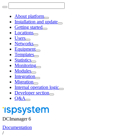
About platform
Installation and update
Getting started
Locations
Users
Networks
Equipment
Templates
Statistics
Monitoring
Modules
Integration
Migration
Internal operation logic
Developer section
Q&A
DCImanager 6
Documentation
/