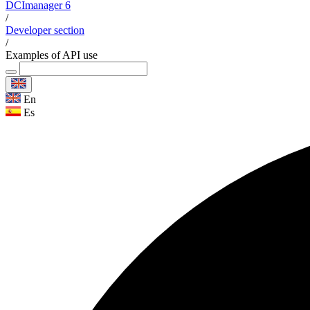
DCImanager 6
/
Developer section
/
Examples of API use
En
Es