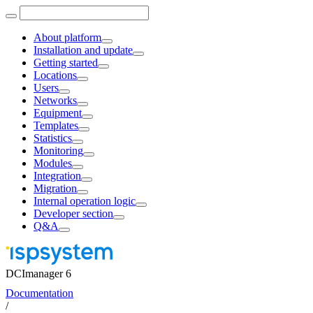
About platform
Installation and update
Getting started
Locations
Users
Networks
Equipment
Templates
Statistics
Monitoring
Modules
Integration
Migration
Internal operation logic
Developer section
Q&A
DCImanager 6
Documentation
/