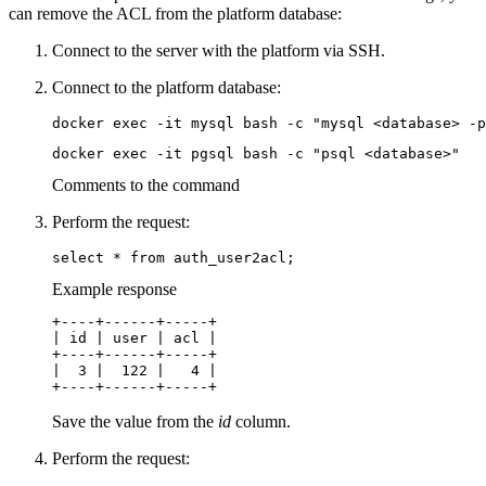
can remove the ACL from the platform database:
Connect to the server with the platform via SSH.
Connect to the platform database:
docker exec -it mysql bash -c "mysql <database> -p
docker exec -it pgsql bash -c "psql <database>"
Comments to the command
Perform the request:
select * from auth_user2acl;
Example response
+----+------+-----+

| id | user | acl |

+----+------+-----+

|  3 |  122 |   4 |

+----+------+-----+
Save the value from the
id
column.
Perform the request: