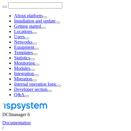
About platform
Installation and update
Getting started
Locations
Users
Networks
Equipment
Templates
Statistics
Monitoring
Modules
Integration
Migration
Internal operation logic
Developer section
Q&A
DCImanager 6
Documentation
/