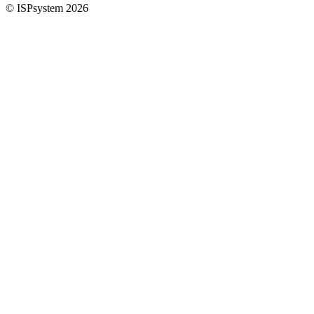
© ISPsystem 2026