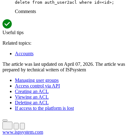
delete from auth_user2acl where id=<id>;
Comments
Useful tips
Related topics:
Accounts
The article was last updated on April 07, 2026. The article was
prepared by technical writers of ISPsystem
Managing user groups
Access control via API
Creating an ACL
Viewing an ACL
Deleting an ACL
If access to the platform is lost
www.ispsystem.com