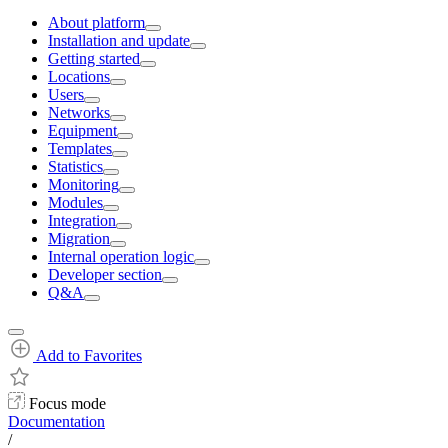
About platform
Installation and update
Getting started
Locations
Users
Networks
Equipment
Templates
Statistics
Monitoring
Modules
Integration
Migration
Internal operation logic
Developer section
Q&A
Add to Favorites
Focus mode
Documentation
/