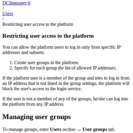
DCImanager 6
/
Users
/
Restricting user access to the platform
Restricting user access to the platform
You can allow the platform users to log in only from specific IP
addresses and subnets:
Create user groups in the platform.
Specify for each group the list of allowed IP addresses.
If the platform user is a member of the group and tries to log in from
an IP address that is not listed in the group settings, the platform will
block the user's access to the login service.
If the user is not a member of any of the groups, he/she can log into
the platform from any IP address.
Managing user groups
To manage groups, enter
Users
section →
User groups
tab.