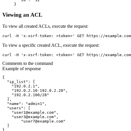
}
Viewing an ACL
To view all created ACLs, execute the request:
curl -H 'x-xsrf-token: <token>' GET https://example.com
To view a specific created ACL, execute the request:
curl -H 'x-xsrf-token: <token>' GET https://example.com
Comments to the command
Example of response
{

  "ip_list": [

    "192.0.2.1",

    "192.0.2.10-192.0.2.20",

    "192.0.2.100/28"

  ],

  "name": "admin1",

  "users": [

    "user1@example.com",

    "user3@example.com",

	"user7@example.com"

  ]

}