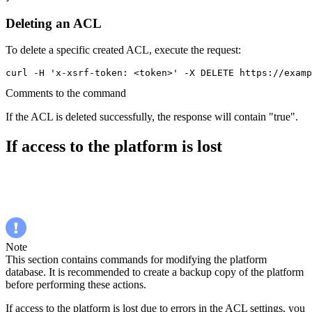
Deleting an ACL
To delete a specific created ACL, execute the request:
curl -H 'x-xsrf-token: <token>' -X DELETE https://examp
Comments to the command
If the ACL is deleted successfully, the response will contain "true".
If access to the platform is lost
Note
This section contains commands for modifying the platform
database. It is recommended to create a backup copy of the platform
before performing these actions.
If access to the platform is lost due to errors in the ACL settings, you