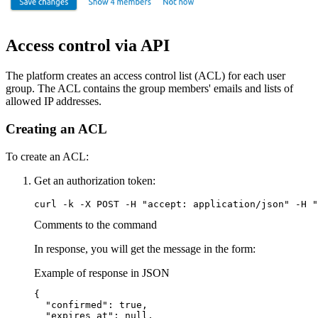
Access control via API
The platform creates an access control list (ACL) for each user
group. The ACL contains the group members' emails and lists of
allowed IP addresses.
Creating an ACL
To create an ACL:
Get an authorization token:
curl -k -X POST -H "accept: application/json" -H "
Comments to the command
In response, you will get the message in the form:
Example of response in JSON
{

  "confirmed": true,

  "expires_at": null,
