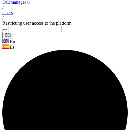
DCImanager 6
/
Users
/
Restricting user access to the platform
En
Es