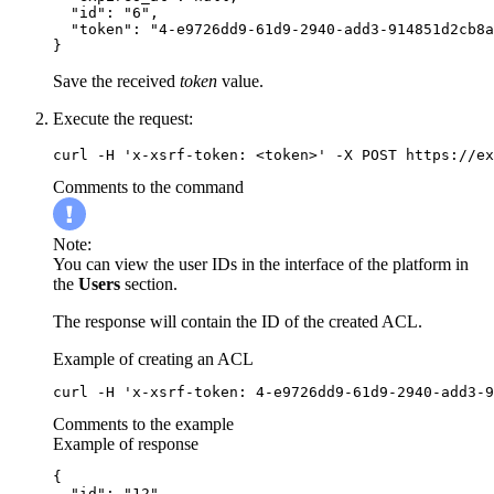
  "id": "6",

  "token": "4-e9726dd9-61d9-2940-add3-914851d2cb8a
}
Save the received
token
value.
Execute the request:
curl -H 'x-xsrf-token: <token>' -X POST https://ex
Comments to the command
Note:
You can view the user IDs in the interface of the platform in
the
Users
section.
The response will contain the ID of the created ACL.
Example of creating an ACL
curl -H 'x-xsrf-token: 4-e9726dd9-61d9-2940-add3-9
Comments to the example
Example of response
{

  "id": "12"
