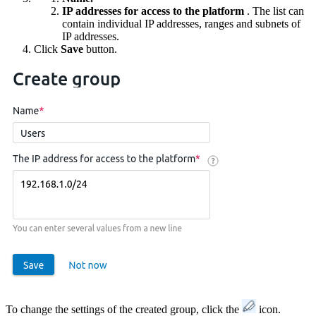
IP addresses for access to the platform
. The list can
contain individual IP addresses, ranges and subnets of
IP addresses.
Click
Save
button.
To change the settings of the created group, click the
icon.