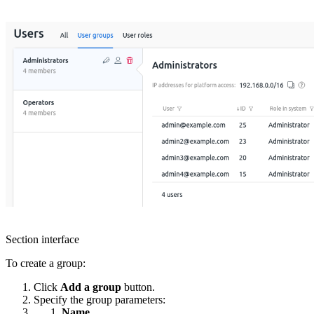
Section interface
To create a group:
Click
Add a group
button.
Specify the group parameters:
Name.