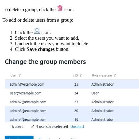
To delete a group, click the
icon.
To add or delete users from a group:
Click the
icon.
Select the users you want to add.
Uncheck the users you want to delete.
Click
Save changes
button.