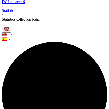
DCImanager 6
/
Statistics
/
Statistics collection logic
En
Es