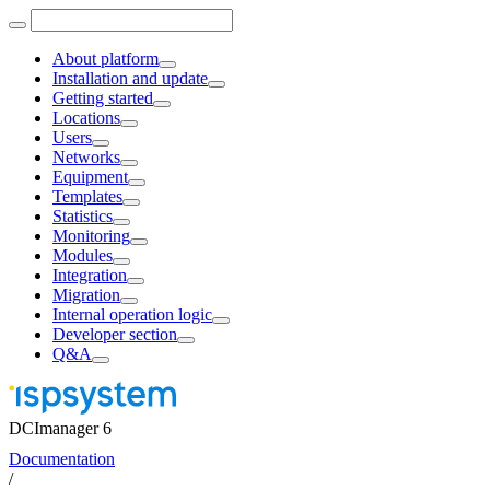
About platform
Installation and update
Getting started
Locations
Users
Networks
Equipment
Templates
Statistics
Monitoring
Modules
Integration
Migration
Internal operation logic
Developer section
Q&A
DCImanager 6
Documentation
/