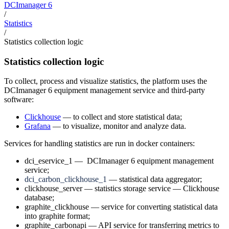
DCImanager 6
/
Statistics
/
Statistics collection logic
Statistics collection logic
To collect, process and visualize statistics, the platform uses the
DCImanager 6 equipment management service and third-party
software:
Clickhouse
— to collect and store statistical data;
Grafana
— to visualize, monitor and analyze data.
Services for handling statistics are run in docker containers:
dci_eservice_1 — DCImanager 6 equipment management
service;
dci_carbon_clickhouse_1
— statistical data aggregator;
clickhouse_server — statistics storage service — Clickhouse
database;
graphite_clickhouse — service for converting statistical data
into graphite format;
graphite_carbonapi — API service for transferring metrics to