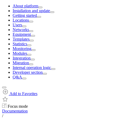
About platform
Installation and update
Getting started
Locations
Users
Networks
Equipment
Templates
Statistics
Monitoring
Modules
Integration
Migration
Internal operation logic
Developer section
Q&A
Add to Favorites
Focus mode
Documentation
/