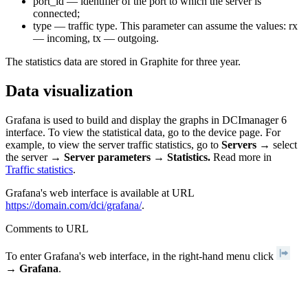
port_id — identifier of the port to which the server is
connected;
type — traffic type. This parameter can assume the values: rx
— incoming, tx — outgoing.
The statistics data are stored in Graphite for three year.
Data visualization
Grafana is used to build and display the graphs in DCImanager 6
interface. To view the statistical data, go to the device page. For
example, to view the server traffic statistics, go to
Servers
→ select
the server →
Server parameters
→
Statistics.
Read more in
Traffic statistics
.
Grafana's web interface is available at URL
https://domain.com/dci/grafana/
.
Comments to URL
To enter Grafana's web interface, in the right-hand menu click
→
Grafana
.