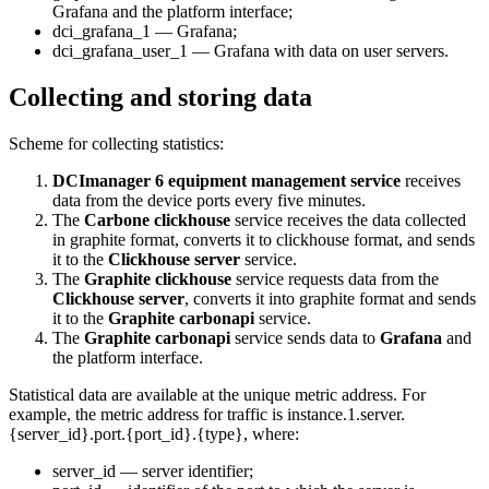
Grafana and the platform interface;
dci_grafana_1 — Grafana;
dci_grafana_user_1 — Grafana with data on user servers.
Collecting and storing data
Scheme for collecting statistics:
DCImanager 6 equipment management service
receives
data from the device ports every five minutes.
The
Carbone clickhouse
service receives the data collected
in graphite format, converts it to clickhouse format, and sends
it to the
Clickhouse server
service.
The
Graphite clickhouse
service requests data from the
Clickhouse server
, converts it into graphite format and sends
it to the
Graphite carbonapi
service.
The
Graphite carbonapi
service sends data to
Grafana
and
the platform interface.
Statistical data are available at the unique metric address. For
example, the metric address for traffic is instance.1.server.
{server_id}.port.{port_id}.{type}, where:
server_id — server identifier;