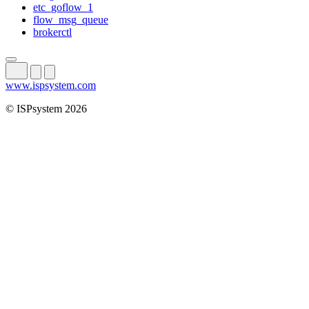
etc_goflow_1
flow_msg_queue
brokerctl
www.ispsystem.com
© ISPsystem 2026