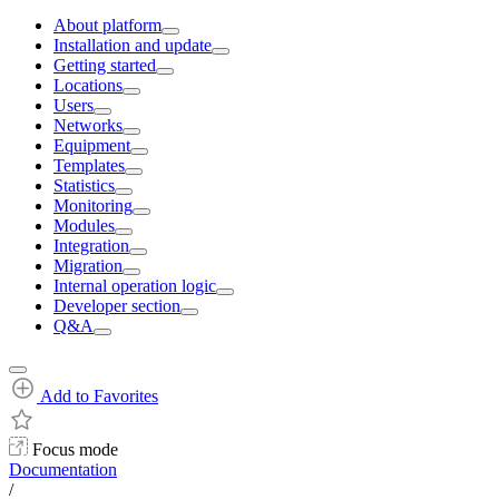
About platform
Installation and update
Getting started
Locations
Users
Networks
Equipment
Templates
Statistics
Monitoring
Modules
Integration
Migration
Internal operation logic
Developer section
Q&A
Add to Favorites
Focus mode
Documentation
/