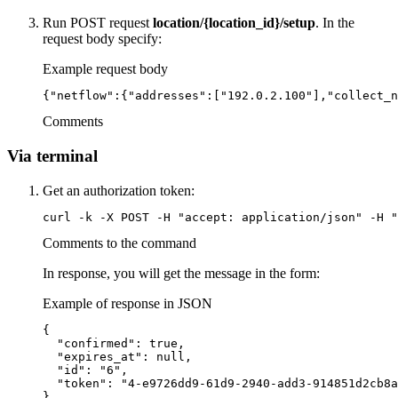
Run POST request
location/{location_id}/setup
. In the
request body specify:
Example request body
{"netflow":{"addresses":["192.0.2.100"],"collect_n
Comments
Via terminal
Get an authorization token:
curl -k -X POST -H "accept: application/json" -H "
Comments to the command
In response, you will get the message in the form:
Example of response in JSON
{

  "confirmed": true,

  "expires_at": null,

  "id": "6",

  "token": "4-e9726dd9-61d9-2940-add3-914851d2cb8a
}