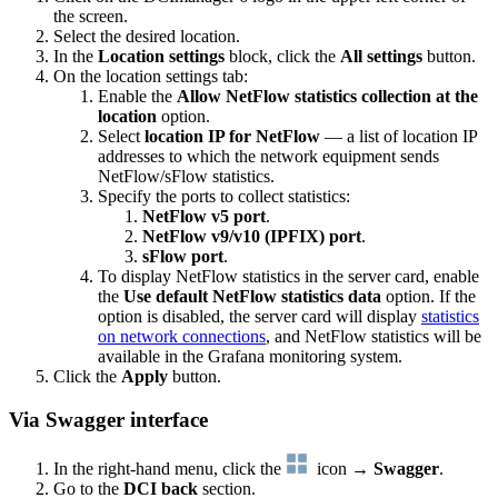
the screen.
Select the desired location.
In the
Location settings
block, click the
All settings
button.
On the location settings tab:
Enable the
Allow NetFlow statistics collection at the
location
option.
Select
location IP for NetFlow
— a list of location IP
addresses to which the network equipment sends
NetFlow/sFlow statistics.
Specify the ports to collect statistics:
NetFlow v5 port
.
NetFlow v9/v10 (IPFIX) port
.
sFlow port
.
To display NetFlow statistics in the server card, enable
the
Use default NetFlow statistics data
option. If the
option is disabled, the server card will display
statistics
on network connections
, and NetFlow statistics will be
available in the Grafana monitoring system.
Click the
Apply
button.
Via Swagger interface
In the right-hand menu, click the
icon →
Swagger
.
Go to the
DCI back
section.