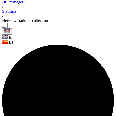
DCImanager 6
/
Statistics
/
NetFlow statistics collection
En
Es