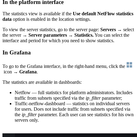
In the platform interface
The statistics view is available if the
Use default NetFlow statistics
data
option is enabled in the location settings.
To view the server statistics, go to the server page:
Servers
→ select
the server →
Server parameters
→
Statistics.
You can select the
interface and period for which you need to show statistics.
In Grafana
To go to the Grafana interface, in the right-hand menu, click the
icon →
Grafana
.
The statistics are available in dashboards:
Netflow — full statistics for platform administrators. Includes
traffic from subnets specified via the
ip_filter
parameter;
Traffic-netflow-dashboard — statistics on individual servers
for users. Does not include traffic from subnets specified via
the
ip_filter
parameter. Each user can see statistics for his own
servers only.