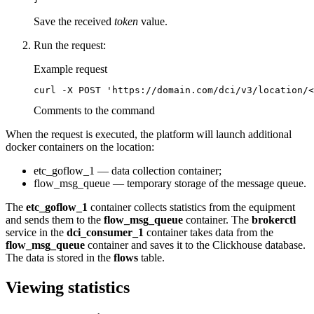
Save the received
token
value.
Run the request:
Example request
curl -X POST 'https://domain.com/dci/v3/location/<
Comments to the command
When the request is executed, the platform will launch additional
docker containers on the location:
etc_goflow_1 — data collection container;
flow_msg_queue — temporary storage of the message queue.
The
etc_goflow_1
container collects statistics from the equipment
and sends them to the
flow_msg_queue
container. The
brokerctl
service in the
dci_consumer_1
container takes data from the
flow_msg_queue
container and saves it to the Clickhouse database.
The data is stored in the
flows
table.
Viewing statistics