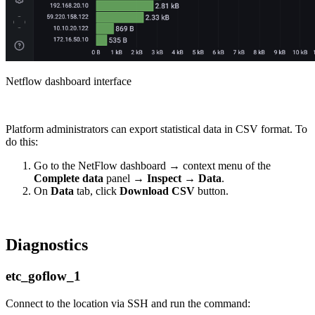
Netflow dashboard interface
Platform administrators can export statistical data in CSV format. To
do this:
Go to the NetFlow dashboard → context menu of the
Complete data
panel →
Inspect
→
Data
.
On
Data
tab, click
Download CSV
button.
Diagnostics
etc_goflow_1
Connect to the location via SSH and run the command: