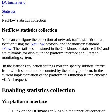
DCImanager 6
/
Statistics
/
NetFlow statistics collection
NetFlow statistics collection
You can configure the collection of network traffic statistics in a
location using the
NetFlow
protocol and the industry standard
sFlow
. The statistics are stored in the Clickhouse database (DB) and
are available for display in the platform interface and Grafana
monitoring system.
In the statistics collection settings you can specify subnets, traffic
from which should not be counted by the billing platform. In the
current implementation of the platform this function is implemented
via API request.
Enabling statistics collection
Via platform interface
Click on the DCImanager 6 logo in the upper left corner of