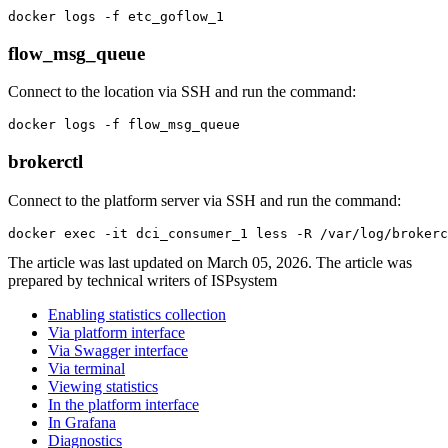
docker logs -f etc_goflow_1
flow_msg_queue
Connect to the location via SSH and run the command:
docker logs -f flow_msg_queue
brokerctl
Connect to the platform server via SSH and run the command:
docker exec -it dci_consumer_1 less -R /var/log/brokerc
The article was last updated on March 05, 2026. The article was
prepared by technical writers of ISPsystem
Enabling statistics collection
Via platform interface
Via Swagger interface
Via terminal
Viewing statistics
In the platform interface
In Grafana
Diagnostics