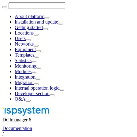
About platform
Installation and update
Getting started
Locations
Users
Networks
Equipment
Templates
Statistics
Monitoring
Modules
Integration
Migration
Internal operation logic
Developer section
Q&A
DCImanager 6
Documentation
/