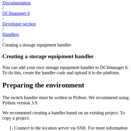
Documentation
/
DCImanager 6
/
Developer section
/
Handlers
/
Creating a storage equipment handler
Creating a storage equipment handler
You can add your own storage equipment handler to DCImanager 6.
To do this, create the handler code and upload it to the platform.
Preparing the environment
The switch handler must be written in Python. We recommend using
Python version 3.9.
We recommend creating a handler based on an existing project. To
copy a project:
Connect to the location server via SSH. For more information