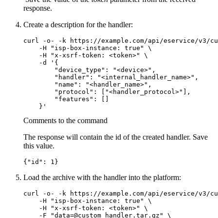
response.
Create a description for the handler:
curl -o- -k https://example.com/api/eservice/v3/cu
    -H "isp-box-instance: true" \

    -H "x-xsrf-token: <token>" \

    -d '{

        "device_type": "<device>",

        "handler": "<internal_handler_name>",

        "name": "<handler_name>",

        "protocol": ["<handler_protocol>"],

        "features": []

Comments to the command
The response will contain the id of the created handler. Save
this value.
{"id": 1}
Load the archive with the handler into the platform:
curl -o- -k https://example.com/api/eservice/v3/cu
    -H "isp-box-instance: true" \

    -H "x-xsrf-token: <token>" \

    -F "data=@custom_handler.tar.gz" \
