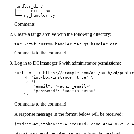
handler_dir/

├── __init__.py

└── my_handler.py
Comments
Create a tar.gz archive with the following directory:
tar -czvf custom_handler.tar.gz handler_dir
Comments to the command
Log in to DCImanager 6 with administrator permissions:
curl -o- -k https://example.com/api/auth/v4/public
    -H "isp-box-instance: true" \

    -d '{

        "email": "<admin_email>",

        "password": "<admin_pass>"

Comments to the command
A response message in the format below will be received:
{"id":"24","token":"24-cee181d2-ccaa-4b64-a229-234
Save the value of the
token
parameter from the received