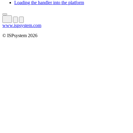
Loading the handler into the platform
www.ispsystem.com
© ISPsystem 2026