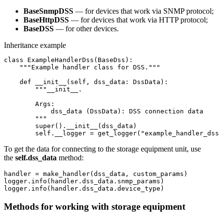
BaseSnmpDSS
— for devices that work via SNMP protocol;
BaseHttpDSS
— for devices that work via HTTP protocol;
BaseDSS
— for other devices.
Inheritance example
class ExampleHandlerDss(BaseDss):

    """Example handler class for DSS."""

    def __init__(self, dss_data: DssData):

        """__init__.

        Args:

            dss_data (DssData): DSS connection data

        """

        super().__init__(dss_data)

        self.__logger = get_logger("example_handler_dss
To get the data for connecting to the storage equipment unit, use
the
self.dss_data
method:
handler = make_handler(dss_data, custom_params)

logger.info(handler.dss_data.snmp_params)

logger.info(handler.dss_data.device_type)
Methods for working with storage equipment