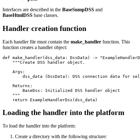
Interfaces are described in the
BaseSnmpDSS
and
BaseHtmlDSS
base classes.
Handler creation function
Each handler file must contain the
make_handler
function.
This
function creates a handler object:
def make_handler(dss_data: DssData) -> "ExampleHandlerD
    """Create DSS handler object.

    Args:

        dss_data (DssData): DSS connection data for sel
    Returns:

        BaseDss: Initialized DSS handler object

    """

    return ExampleHandlerDss(dss_data)
Loading the handler into the platform
To load the handler into the platform:
Create a directory with the following structure: