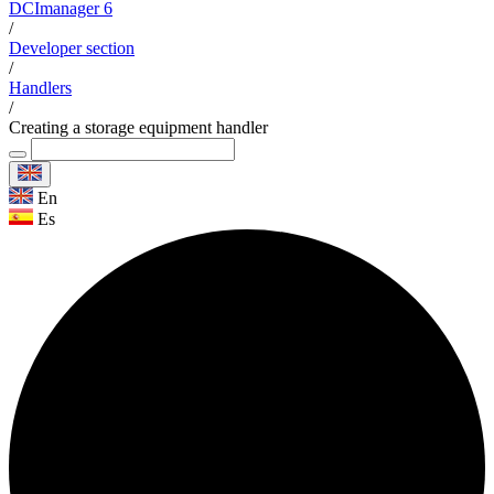
DCImanager 6
/
Developer section
/
Handlers
/
Creating a storage equipment handler
En
Es