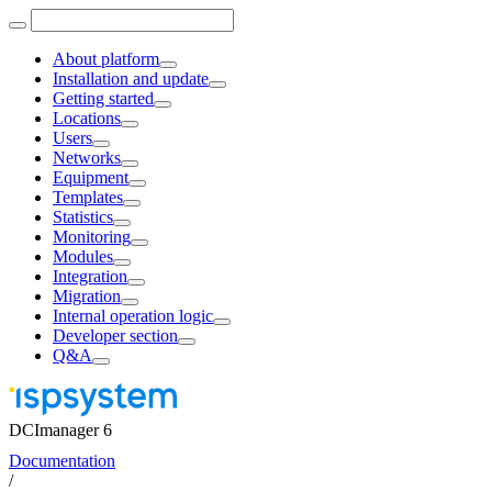
About platform
Installation and update
Getting started
Locations
Users
Networks
Equipment
Templates
Statistics
Monitoring
Modules
Integration
Migration
Internal operation logic
Developer section
Q&A
DCImanager 6
Documentation
/