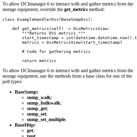
To allow DCImanager 6 to interact with and gather metrics from the
storage equipment, override the
get_metrics
method:
class ExampleHandlerDss(BaseSnmpDss):

    def get_metrics(self) -> DssMetricsView:

        """Returns DSS metrics."""

        start_timestamp = int(datetime.datetime.now().t
        metrics = DssMetricsView(start_timestamp)

        # Code for gathering metrics

        return metrics
To allow DCImanager 6 to interact with and gather metrics from
the
storage equipment
, use the methods from a base class for one of the
poll types:
BaseSnmp:
snmp_walk
;
snmp_bulkwalk
;
snmp_get
;
snmp_set
;
snmp_set_multiple
.
BaseHttp:
get
;
post
.