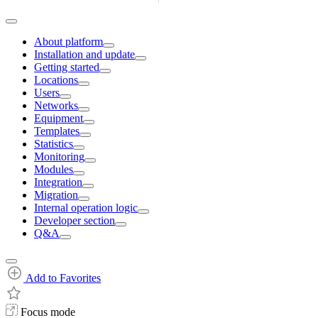
About platform
Installation and update
Getting started
Locations
Users
Networks
Equipment
Templates
Statistics
Monitoring
Modules
Integration
Migration
Internal operation logic
Developer section
Q&A
Add to Favorites
Focus mode