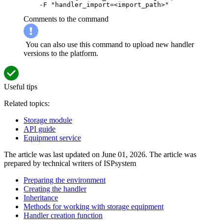
    -F "handler_import=<import_path>"
Comments to the command
You can also use this command to upload new handler
versions to the platform.
Useful tips
Related topics:
Storage module
API guide
Equipment service
The article was last updated on June 01, 2026. The article was
prepared by technical writers of ISPsystem
Preparing the environment
Creating the handler
Inheritance
Methods for working with storage equipment
Handler creation function