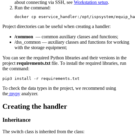
about connecting via SSH, see
Workstation setup
.
Run the command:
docker cp eservice_handler:/opt/ispsystem/equip_ha
Project directories can be useful when creating a handler:
/common
— common auxiliary classes and functions;
/dss_common — auxiliary classes and functions for working
with the storage equipment;
You can see the required Python libraries and their versions in the
project
requirements.txt
file. To install the required libraries, run
the command:
pip3 install -r requirements.txt
To check the data types in the project, we recommend using
the
mypy
analyzer.
Creating the handler
Inheritance
The switch class is inherited from the class: