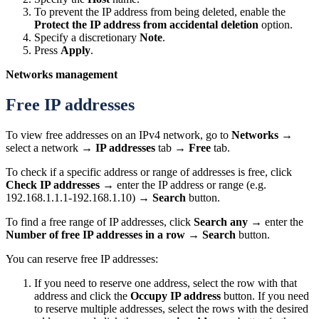
To prevent the IP address from being deleted, enable the
Protect the IP address from accidental deletion
option.
Specify a discretionary
Note
.
Press
Apply
.
Networks management
Free IP addresses
To view free addresses on an IPv4 network, go to
Networks
→
select a network →
IP addresses
tab →
Free
tab.
To check if a specific address or range of addresses is free, click
Check IP addresses
→ enter the IP address or range (e.g.
192.168.1.1.1-192.168.1.10) →
Search
button.
To find a free range of IP addresses, click
Search any
→ enter the
Number of free IP addresses in a row
→
Search
button.
You can reserve free IP addresses:
If you need to reserve one address, select the row with that
address and click the
Occupy IP address
button. If you need
to reserve multiple addresses, select the rows with the desired