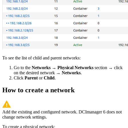
To see the list of child and parent networks:
Go to the
Networks
→
Physical Networks
section → click
on the desired network →
Networks
.
Click
Parent
or
Child
.
How to create a network
Add the existing and configured network. DCImanager 6 does not
change network settings.
To create a physical network: