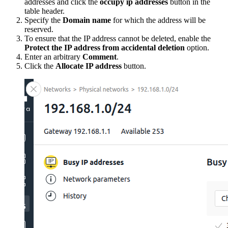
addresses and click the
occupy ip addresses
button in the
table header.
Specify the
Domain name
for which the address will be
reserved.
To ensure that the IP address cannot be deleted, enable the
Protect the IP address from accidental deletion
option.
Enter an arbitrary
Comment
.
Click the
Allocate IP address
button.