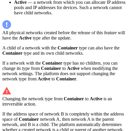
Active
— a network from which you can allocate IP address
pools and IP addresses for devices. Such a network cannot
have child networks.
All physical networks created before the release of this feature will
have the
Active
type after the update.
A child of a network with the
Container
type can also have the
Container
type and its own child networks.
If a network with the
Container
type has no children, you can
change its type from
Container
to
Active
when modifying the
network settings. The platform does not support changing the
network type from
Active
to
Container
.
Changing the network type from
Container
to
Active
is an
irreversible action.
If the address space of network B is completely within the address
space of
Container
network A, then network A is the parent
network, and B is a child. The platform automatically determines
whether a created network is a child or parent of another network.