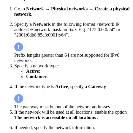
Go to
Network → Physical networks
→
Create a physical
network
.
Specify a
Network
in the following format <network IP
address>/<network mask prefix>. E.g. "172.0.0.0/24" or
"2001:0db8:85a3:0001::/64".
Prefix lengths greater than 64 are not supported for IPv6
networks.
Specify a network type:
Active
;
Container
.
If the network type is
Active
, specify a
Gateway
.
The gateway must be one of the network addresses.
If the network will be used at all locations, enable the option
The network is accessible on all locations
.
If needed, specify the network information: