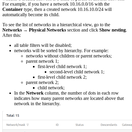
For example, if you have a network 10.16.0.0/16 with the
Container
type, then a created network 10.16.10.0/24 will
automatically become its child.
To see the list of networks in a hierarchical view, go to the
Networks
→
Physical Networks
section and click
Show nesting
.
After this:
all table filters will be disabled;
networks will be sorted by hierarchy. For example:
networks without children or parent networks;
parent network 1;
first-level child network 1;
second-level child network 1;
first-level child network 2;
parent network 2;
child network;
In the
Network
column, the number of dots in each row
indicates how many parent networks are located above that
network in the hierarchy.