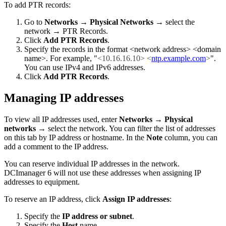
To add PTR records:
Go to
Networks
→
Physical Networks
→ select the
network → PTR Records.
Click
Add PTR Records
.
Specify the records in the format <network address> <domain
name>. For example, "
<10.16.16.10> <
ntp.example.com
>
".
You can use IPv4 and IPv6 addresses.
Click
Add PTR Records
.
Managing IP addresses
To view all IP addresses used, enter
Networks
→
Physical
networks
→ select the network. You can filter the list of addresses
on this tab by IP address or hostname. In the
Note
column, you can
add a comment to the IP address.
You can reserve individual IP addresses in the network.
DCImanager 6 will not use these addresses when assigning IP
addresses to equipment.
To reserve an IP address, click
Assign IP addresses
:
Specify the
IP address or subnet
.
Specify the
Host
name.