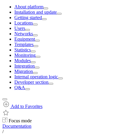
About platform
Installation and update
Getting started
Locations
Users
Networks
Equipment
Templates
Statistics
Monitoring
Modules
Integration
Migration
Internal operation logic
Developer section
Q&A
Add to Favorites
Focus mode
Documentation
/