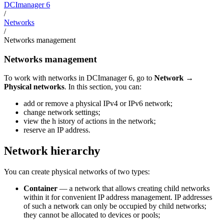
DCImanager 6
/
Networks
/
Networks management
Networks management
To work with networks in DCImanager 6, go to
Network
→
Physical networks
. In this section, you can:
add or remove a physical IPv4 or IPv6 network;
change network settings;
view the h istory of actions in the network;
reserve an IP address.
Network hierarchy
You can create physical networks of two types:
Container
— a network that allows creating child networks
within it for convenient IP address management. IP addresses
of such a network can only be occupied by child networks;
they cannot be allocated to devices or pools;