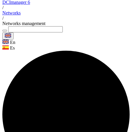
DCImanager 6
/
Networks
/
Networks management
En
Es