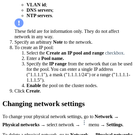
VLAN id
;
DNS servers
;
NTP servers
.
These field are for information only. They do not affect
network in any way.
Specify an arbitrary
Note
to the network.
To create an IP pool:
Select the
Create an IP pool and range
checkbox.
Enter a
Pool name.
Specify the
IP range
from the network that can be used
for the pool. You can enter a single IP address
("1.1.1.1"), a mask ("1.1.1.1/24") or a range ("1.1.1.1-
1.1.1.5").
Enable
the pool on the cluster nodes.
Click
Create
.
Changing network settings
To change your physical network settings, go to
Network
→
Physical networks
→ select network →
menu →
Settings
.
To delete a physical network, go to
Network
→
Physical networks