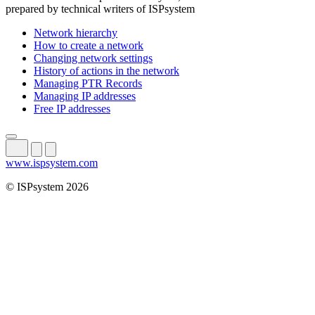
prepared by technical writers of ISPsystem
Network hierarchy
How to create a network
Changing network settings
History of actions in the network
Managing PTR Records
Managing IP addresses
Free IP addresses
www.ispsystem.com
© ISPsystem 2026