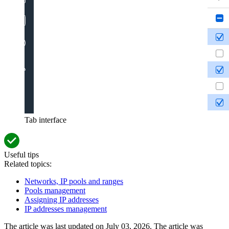
Tab interface
Useful tips
Related topics:
Networks, IP pools and ranges
Pools management
Assigning IP addresses
IP addresses management
The article was last updated on July 03, 2026. The article was