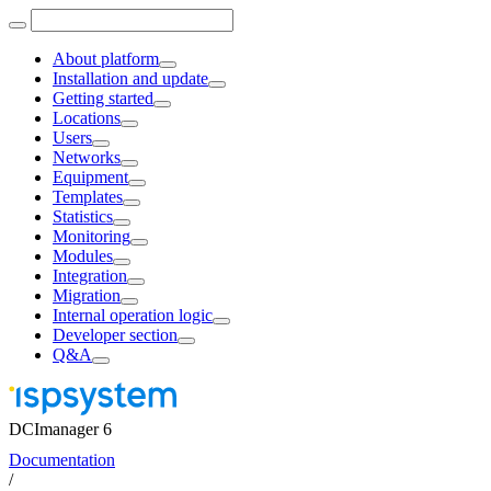
About platform
Installation and update
Getting started
Locations
Users
Networks
Equipment
Templates
Statistics
Monitoring
Modules
Integration
Migration
Internal operation logic
Developer section
Q&A
DCImanager 6
Documentation
/