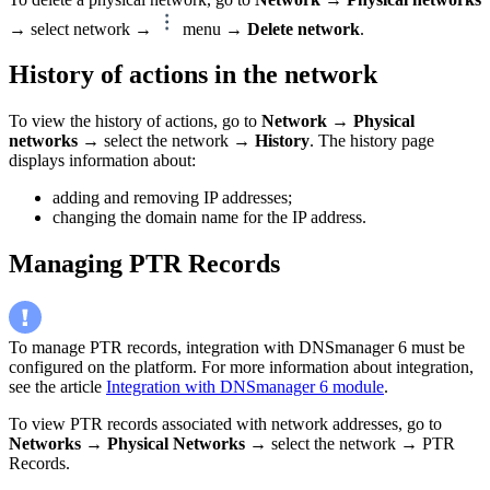
→ select network →
menu →
Delete network
.
History of actions in the network
To view the history of actions, go to
Network
→
Physical
networks
→ select the network →
History
. The history page
displays information about:
adding and removing IP addresses;
changing the domain name for the IP address.
Managing PTR Records
To manage PTR records, integration with DNSmanager 6 must be
configured on the platform. For more information about integration,
see the article
Integration with DNSmanager 6 module
.
To view PTR records associated with network addresses, go to
Networks
→
Physical Networks
→ select the network → PTR
Records.