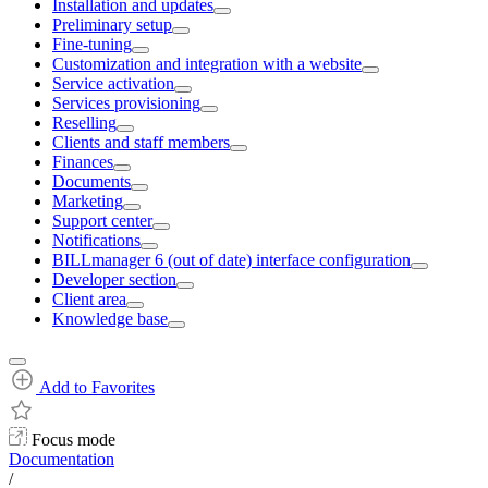
Installation and updates
Preliminary setup
Fine-tuning
Customization and integration with a website
Service activation
Services provisioning
Reselling
Clients and staff members
Finances
Documents
Marketing
Support center
Notifications
BILLmanager 6 (out of date) interface configuration
Developer section
Client area
Knowledge base
Add to Favorites
Focus mode
Documentation
/