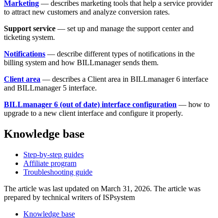
Marketing
— describes marketing tools that help a service provider
to attract new customers and analyze conversion rates.
Support service
— set up and manage the support center and
ticketing system.
Notifications
—
describe different types of notifications in the
billing system and how BILLmanager sends them.
Client area
— describes
a Client area in BILLmanager 6 interface
and BILLmanager 5 interface.
BILLmanager 6 (out of date) interface configuration
— how to
upgrade to a new client interface and configure it properly.
Knowledge base
Step-by-step guides
Affiliate program
Troubleshooting guide
The article was last updated on March 31, 2026. The article was
prepared by technical writers of ISPsystem
Knowledge base