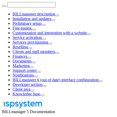
BILLmanager description
Installation and updates
Preliminary setup
Fine-tuning
Customization and integration with a website
Service activation
Services provisioning
Reselling
Clients and staff members
Finances
Documents
Marketing
Support center
Notifications
BILLmanager 6 (out of date) interface configuration
Developer section
Client area
Knowledge base
BILLmanager 5 Documentation