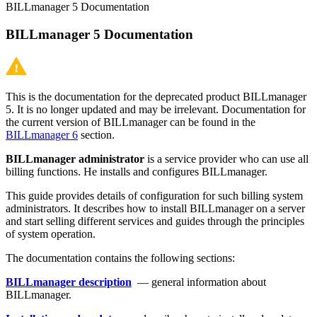
BILLmanager 5 Documentation
BILLmanager 5 Documentation
This is the documentation for the deprecated product BILLmanager
5. It is no longer updated and may be irrelevant. Documentation for
the current version of BILLmanager can be found in the
BILLmanager 6
section.
BILLmanager
administrator
is a service provider who can use all
billing functions. He installs and configures BILLmanager.
This guide provides details of configuration for such billing system
administrators. It describes how to install BILLmanager on a server
and start selling different services and guides through the principles
of system operation.
The documentation contains the following sections:
BILLmanager description
— general information about
BILLmanager.