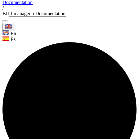
Documentation
/
BILLmanager 5 Documentation
En
Es