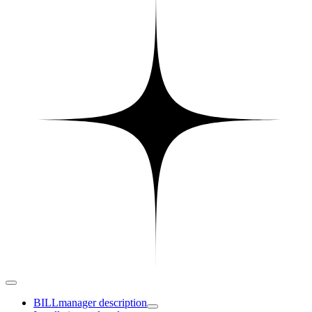
BILLmanager description