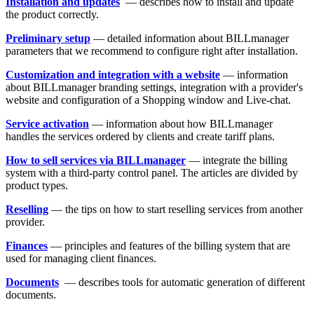
Installation and updates
— describes how to install and update
the product correctly.
Preliminary setup
— detailed information about BILLmanager
parameters that we recommend to configure right after installation.
Customization and integration with a website
— information
about BILLmanager branding settings, integration with a provider's
website and configuration of a Shopping window and Live-chat.
Service activation
— information about how BILLmanager
handles the services ordered by clients and create tariff plans.
How to sell services via BILLmanager
— integrate the billing
system with a third-party control panel. The articles are divided by
product types.
Reselling
— the tips on how to start reselling services from another
provider.
Finances
— principles and features of the billing system that are
used for managing client finances.
Documents
— describes tools for automatic generation of different
documents.