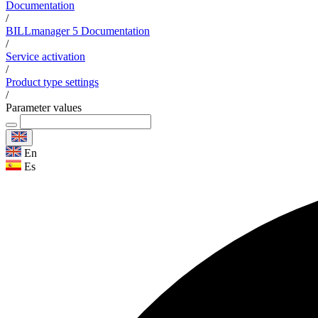
Documentation
/
BILLmanager 5 Documentation
/
Service activation
/
Product type settings
/
Parameter values
En
Es