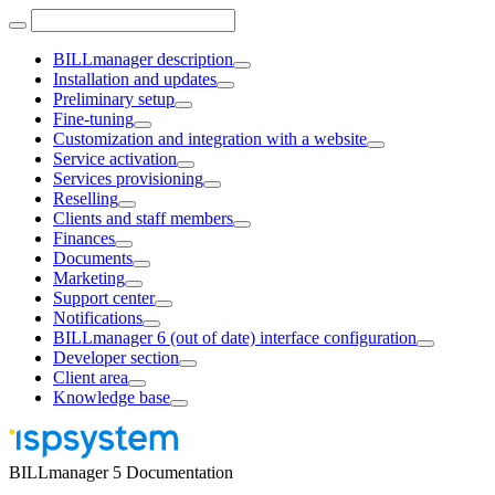
BILLmanager description
Installation and updates
Preliminary setup
Fine-tuning
Customization and integration with a website
Service activation
Services provisioning
Reselling
Clients and staff members
Finances
Documents
Marketing
Support center
Notifications
BILLmanager 6 (out of date) interface configuration
Developer section
Client area
Knowledge base
BILLmanager 5 Documentation