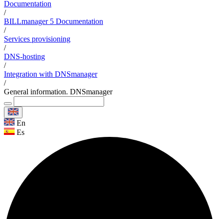
Documentation
/
BILLmanager 5 Documentation
/
Services provisioning
/
DNS-hosting
/
Integration with DNSmanager
/
General information. DNSmanager
En
Es