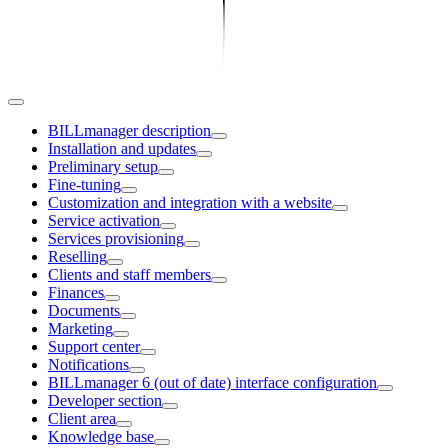
BILLmanager description
Installation and updates
Preliminary setup
Fine-tuning
Customization and integration with a website
Service activation
Services provisioning
Reselling
Clients and staff members
Finances
Documents
Marketing
Support center
Notifications
BILLmanager 6 (out of date) interface configuration
Developer section
Client area
Knowledge base