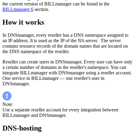
the current version of BILLmanager can be found in the
BILLmanager 6
section.
How it works
In DNSmanager, every reseller has a DNS namespace assigned to
an IP address. It is used as the IP of the NS-server. The server
contains resource records of the domain names that are located on
the DNS namespace of the reseller.
Reseller can create users in DNSmanager. Every user can have only
a certain number of domains in the reseller's namespace. You can
integrate BILLmanager with DNSmanager using a reseller account.
One service in BILLmanager — one reseller's user in
DNSmanager.
Note:
Use a separate reseller account for every integration between
BILLmanager and DNSmanager.
DNS-hosting