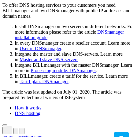
To offer DNS hosting services to your customers you need
BILLmanager and two DNSmanager with public IP addresses and
domain names.
Install DNSmanager on two servers in different networks. For
more information please refer to the article
DNSmanager
installation guide
.
In every DNSmanager create a reseller account. Learn more
in
User in DNSmanager
.
Integrate the master and slave DNS-servers. Learn more
in
Master and slave DNS-servers
.
Integrate BILLmanager with the master DNSmanager. Learn
more in
Processing module. DNSmanager
.
In BILLmanager, create a tariff for the service. Learn more
in
Tariff plan. DNSmanager
.
The article was last updated on July 01, 2020. The article was
prepared by technical writers of ISPsystem
How it works
DNS-hosting
www.ispsystem.com