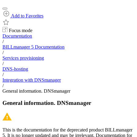
Add to Favorites
Focus mode
Documentation
/
BILLmanager 5 Documentation
/
Services provisioning
/
DNS-hosting
/
Integration with DNSmanager
/
General information. DNSmanager
General information. DNSmanager
This is the documentation for the deprecated product BILLmanager
5. It is no longer updated and may be irrelevant. Documentation for