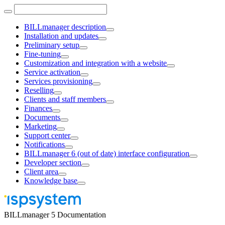
BILLmanager description
Installation and updates
Preliminary setup
Fine-tuning
Customization and integration with a website
Service activation
Services provisioning
Reselling
Clients and staff members
Finances
Documents
Marketing
Support center
Notifications
BILLmanager 6 (out of date) interface configuration
Developer section
Client area
Knowledge base
BILLmanager 5 Documentation