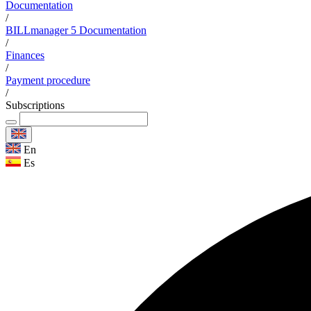
Documentation
/
BILLmanager 5 Documentation
/
Finances
/
Payment procedure
/
Subscriptions
En
Es