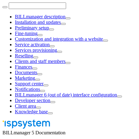
BILLmanager description
Installation and updates
Preliminary setup
Fine-tuning
Customization and integration with a website
Service activation
Services provisioning
Reselling
Clients and staff members
Finances
Documents
Marketing
Support center
Notifications
BILLmanager 6 (out of date) interface configuration
Developer section
Client area
Knowledge base
BILLmanager 5 Documentation