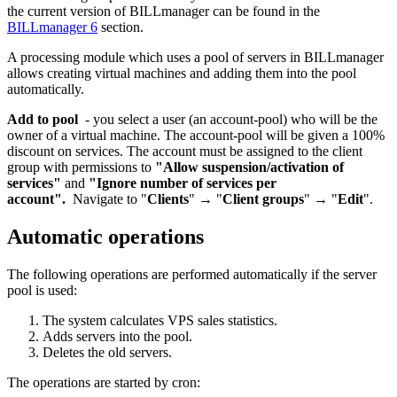
the current version of BILLmanager can be found in the
BILLmanager 6
section.
A processing module which uses a pool of servers in BILLmanager
allows creating virtual machines and adding them into the pool
automatically.
Add to pool
- you select a user (an account-pool) who will be the
owner of a virtual machine. The account-pool will be given a 100%
discount on services. The account must be assigned to the client
group with permissions to
"Allow suspension/activation of
services"
and
"Ignore number of services per
account".
Navigate to "
Clients
" → "
Client groups
" → "
Edit
".
Automatic operations
The following operations are performed automatically if the server
pool is used:
The system calculates VPS sales statistics.
Adds servers into the pool.
Deletes the old servers.
The operations are started by cron: