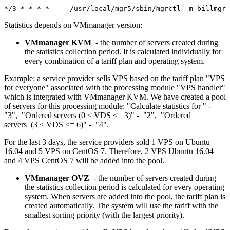
*/3 * * * *	/usr/local/mgr5/sbin/mgrctl -m bil
Statistics depends on VMmanager version:
VMmanager KVM
- the number of servers created during
the statistics collection period. It is calculated individually for
every combination of a tariff plan and operating system.
Example: a service provider sells VPS based on the tariff plan "VPS
for everyone" associated with the processing module "VPS handler"
which is integrated with VMmanager KVM. We have created a pool
of servers for this processing module: "Calculate statistics for " -
"3", "Ordered servers (0 < VDS <= 3)" - "2", "Ordered
servers (3 < VDS <= 6)" - "4".
For the last 3 days, the service providers sold 1 VPS on Ubuntu
16.04 and 5 VPS on CentOS 7. Therefore, 2 VPS Ubuntu 16.04
and 4 VPS CentOS 7 will be added into the pool.
VMmanager OVZ
- the number of servers created during
the statistics collection period is calculated for every operating
system. When servers are added into the pool, the tariff plan is
created automatically. The system will use the tariff with the
smallest sorting priority (with the largest priority).