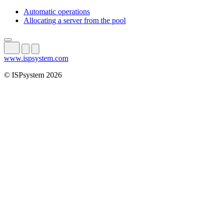
Automatic operations
Allocating a server from the pool
www.ispsystem.com
© ISPsystem 2026