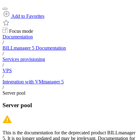
Add to Favorites
Focus mode
Documentation
/
BILLmanager 5 Documentation
/
Services provisioning
/
VPS
/
Integration with VMmanager 5
/
Server pool
Server pool
This is the documentation for the deprecated product BILLmanager
5. It is no longer updated and may be irrelevant. Documentation for