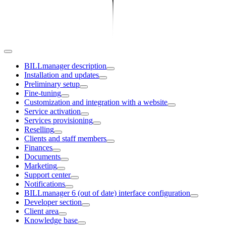
BILLmanager description
Installation and updates
Preliminary setup
Fine-tuning
Customization and integration with a website
Service activation
Services provisioning
Reselling
Clients and staff members
Finances
Documents
Marketing
Support center
Notifications
BILLmanager 6 (out of date) interface configuration
Developer section
Client area
Knowledge base