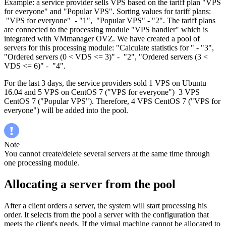
Example: a service provider sells VPS based on the tariff plan "VPS
for everyone" and "Popular VPS". Sorting values for tariff plans:
"VPS for everyone" - "1", "Popular VPS" - "2". The tariff plans
are connected to the processing module "VPS handler" which is
integrated with VMmanager OVZ. We have created a pool of
servers for this processing module: "Calculate statistics for " - "3",
"Ordered servers (0 < VDS <= 3)" - "2", "Ordered servers (3 <
VDS <= 6)" - "4".
For the last 3 days, the service providers sold 1 VPS on Ubuntu
16.04 and 5 VPS on CentOS 7 ("VPS for everyone") 3 VPS
CentOS 7 ("Popular VPS"). Therefore, 4 VPS CentOS 7 ("VPS for
everyone") will be added into the pool.
Note
You cannot create/delete several servers at the same time through
one processing module.
Allocating a server from the pool
After a client orders a server, the system will start processing his
order. It selects from the pool a server with the configuration that
meets the client's needs. If the virtual machine cannot be allocated to