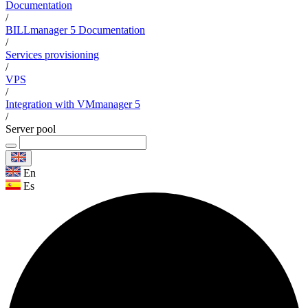
Documentation
/
BILLmanager 5 Documentation
/
Services provisioning
/
VPS
/
Integration with VMmanager 5
/
Server pool
En
Es