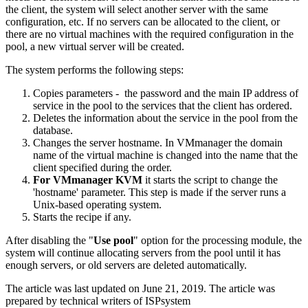
the client, the system will select another server with the same
configuration, etc. If no servers can be allocated to the client, or
there are no virtual machines with the required configuration in the
pool, a new virtual server will be created.
The system performs the following steps:
Copies parameters - the password and the main IP address of
service in the pool to the services that the client has ordered.
Deletes the information about the service in the pool from the
database.
Changes the server hostname. In VMmanager the domain
name of the virtual machine is changed into the name that the
client specified during the order.
For VMmanager KVM
it starts the script to change the
'hostname' parameter. This step is made if the server runs a
Unix-based operating system.
Starts the recipe if any.
After disabling the "
Use pool
" option for the processing module, the
system will continue allocating servers from the pool until it has
enough servers, or old servers are deleted automatically.
The article was last updated on June 21, 2019. The article was
prepared by technical writers of ISPsystem