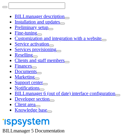
BILLmanager description
Installation and updates
Preliminary setup
Fine-tuning
Customization and integration with a website
Service activation
Services provisioning
Reselling
Clients and staff members
Finances
Documents
Marketing
Support center
Notifications
BILLmanager 6 (out of date) interface configuration
Developer section
Client area
Knowledge base
BILLmanager 5 Documentation