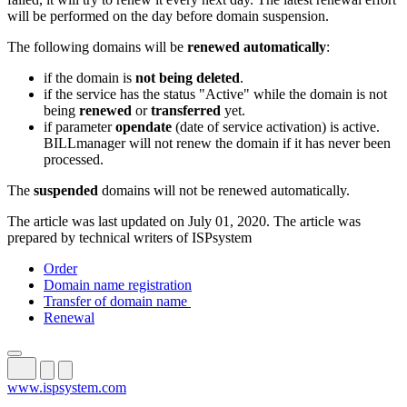
will be performed on the day before domain suspension.
The following domains will be
renewed automatically
:
if the domain is
not being deleted
.
if the service has the status "Active" while the domain is not
being
renewed
or
transferred
yet.
if parameter
opendate
(date of service activation) is active.
BILLmanager will not renew the domain if it has never been
processed.
The
suspended
domains will not be renewed automatically.
The article was last updated on July 01, 2020. The article was
prepared by technical writers of ISPsystem
Order
Domain name registration
Transfer of domain name
Renewal
www.ispsystem.com