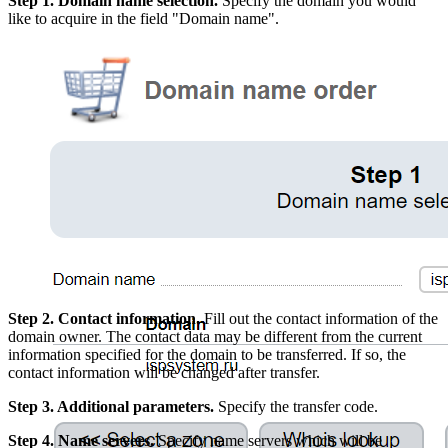
Step 1. Domain name selection.
Specify the domain you would
like to acquire in the field "Domain name".
Step 2. Contact information.
Fill out the contact information of the
domain owner. The contact data may be different from the current
information specified for the domain to be transferred. If so, the
contact information will be changed after transfer.
Step 3. Additional parameters.
Specify the transfer code.
Step 4. Name servers.
Specify name servers which will be