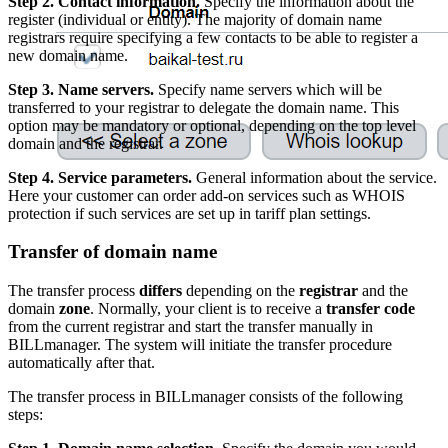
Step 2. Contact information.
Specify the information about the
register (individual or entity). The majority of domain name
registrars require specifying a few contacts to be able to register a
new domain name.
Step 3. Name servers.
Specify name servers which will be
transferred to your registrar to delegate the domain name. This
option may be mandatory or optional, depending on the top level
domain and the registrar.
Step 4. Service parameters.
General information about the service.
Here your customer can order add-on services such as WHOIS
protection if such services are set up in tariff plan settings.
Transfer of domain name
The transfer process
differs
depending on the
registrar
and the
domain
zone
. Normally, your client is to receive a
transfer code
from the current registrar and start the transfer manually in
BILLmanager. The system will initiate the transfer procedure
automatically after that.
The transfer process in BILLmanager consists of the following
steps: