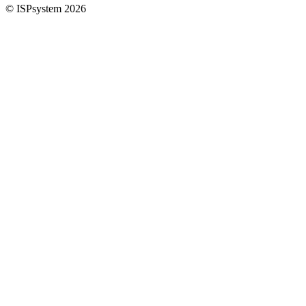
© ISPsystem 2026