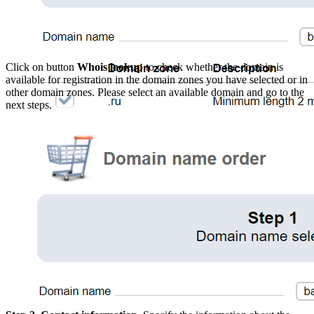
Click on button
Whois lookup
to check whether the domain is
available for registration in the domain zones you have selected or in
other domain zones. Please select an available domain and go to the
next steps.