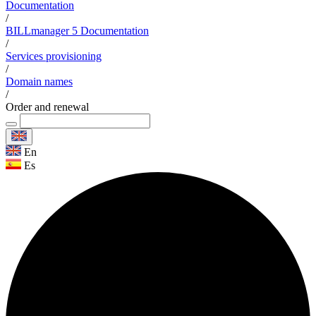
Documentation
/
BILLmanager 5 Documentation
/
Services provisioning
/
Domain names
/
Order and renewal
En
Es