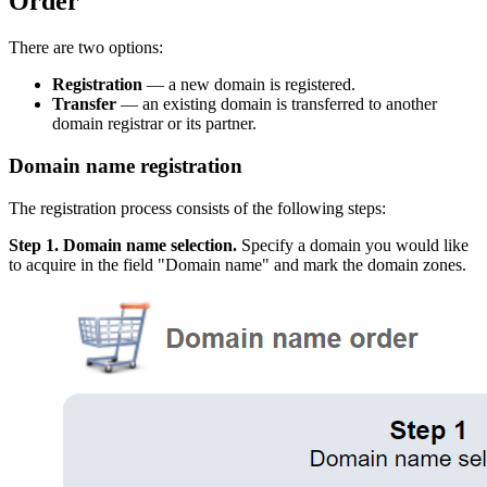
Order
There are two options:
Registration
— a new domain is registered.
Transfer
— an existing domain is transferred to another
domain registrar or its partner.
Domain name registration
The registration process consists of the following steps:
Step 1. Domain name selection.
Specify a domain you would like
to acquire in the field "Domain name" and mark the domain zones.