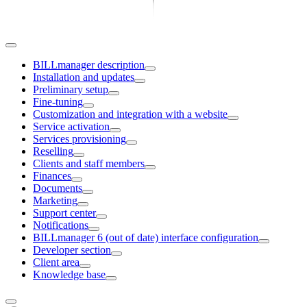
BILLmanager description
Installation and updates
Preliminary setup
Fine-tuning
Customization and integration with a website
Service activation
Services provisioning
Reselling
Clients and staff members
Finances
Documents
Marketing
Support center
Notifications
BILLmanager 6 (out of date) interface configuration
Developer section
Client area
Knowledge base