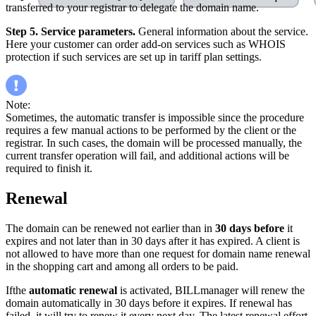
transferred to your registrar to delegate the domain name.
Step 5. Service parameters.
General information about the service.
Here your customer can order add-on services such as WHOIS
protection if such services are set up in tariff plan settings.
Note:
Sometimes, the automatic transfer is impossible since the procedure
requires a few manual actions to be performed by the client or the
registrar. In such cases, the domain will be processed manually, the
current transfer operation will fail, and additional actions will be
required to finish it.
Renewal
The domain can be renewed not earlier than in
30 days
before
it
expires and not later than in 30 days after it has expired. A client is
not allowed to have more than one request for domain name renewal
in the shopping cart and among all orders to be paid.
Ifthe
automatic renewal
is activated, BILLmanager will renew the
domain automatically in 30 days before it expires. If renewal has
failed, it will try to renew it every next day. The latest renewal effort