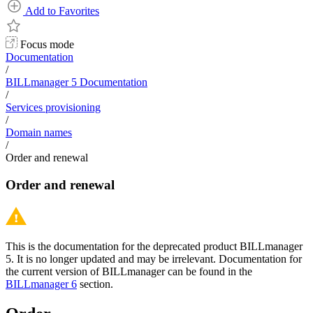
Add to Favorites
Focus mode
Documentation
/
BILLmanager 5 Documentation
/
Services provisioning
/
Domain names
/
Order and renewal
Order and renewal
This is the documentation for the deprecated product BILLmanager
5. It is no longer updated and may be irrelevant. Documentation for
the current version of BILLmanager can be found in the
BILLmanager 6
section.