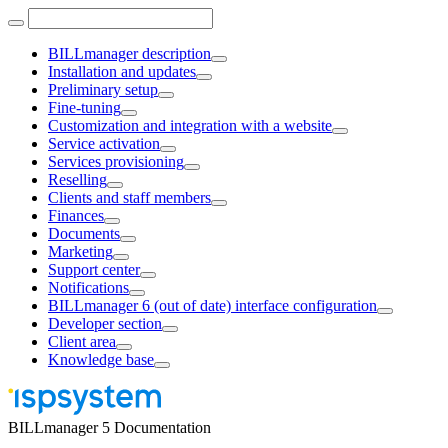
BILLmanager description
Installation and updates
Preliminary setup
Fine-tuning
Customization and integration with a website
Service activation
Services provisioning
Reselling
Clients and staff members
Finances
Documents
Marketing
Support center
Notifications
BILLmanager 6 (out of date) interface configuration
Developer section
Client area
Knowledge base
BILLmanager 5 Documentation