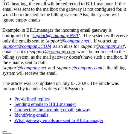
'
TO
' heading, the email will be redirected to BILLmanager. If the
email was sent to the mailbox the gateway is not configured for, it
won't be redirected to the billing system. Also, the system will
ignore empty emails.
Example: in BILLmanager the incoming email gateway is
configured for '
support@company.NET
'
. The system will receive
only the emails sent to
'support@
company.net
' .
If you set up
'
support@company.COM
'
as an alias for
'support@
company.net
'
,
emails sent to
'support@
company.com
'
won't be redirected to the
billing system, as the mail gateway doesn't have such a mailbox. If
the email is sent to both
'support@
company.net
'
and
'support@
company.com
'
, the billing
system will receive the email.
The article was last updated on July 03, 2020. The article was
prepared by technical writers of ISPsystem
Pre-defined replies
Sending emails to BILLmanager
Connecting the incoming email gateway
Identifying emails
What gateway emails are sent to BILLmanager