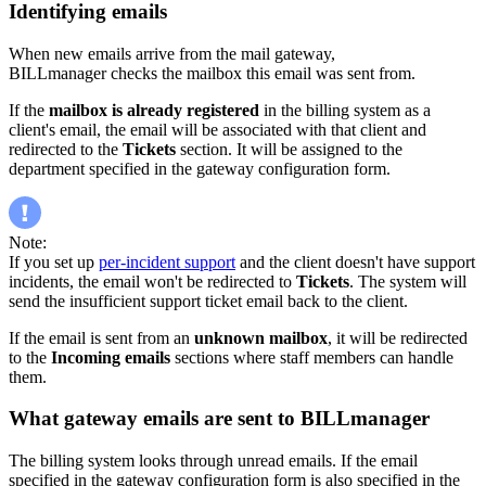
Identifying emails
When new emails arrive from the mail gateway,
BILLmanager checks the mailbox this email was sent from.
If the
mailbox is already registered
in the billing system as a
client's email, the email will be associated with that client and
redirected to the
Tickets
section. It will be assigned to the
department specified in the gateway configuration form.
Note:
If you set up
per-incident support
and the client doesn't have support
incidents, the email won't be redirected to
Tickets
. The system will
send the insufficient support ticket email back to the client.
If the email is sent from an
unknown mailbox
, it will be redirected
to the
Incoming emails
sections where staff members can handle
them.
What gateway emails are sent to BILLmanager
The billing system looks through unread emails. If the email
specified in the gateway configuration form is also specified in the