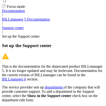
Focus mode
Documentation
/
BILLmanager 5 Documentation
/
Support center
/
Set up the Support center
Set up the Support center
This is the documentation for the deprecated product BILLmanager
5. It is no longer updated and may be irrelevant. Documentation for
the current version of BILLmanager can be found in the
BILLmanager 6
section.
The service provider sets up
departments
of the company that will
provide customer support. To add a department to the Support
center, select the
Show in the Support center
check box on the
department edit form.