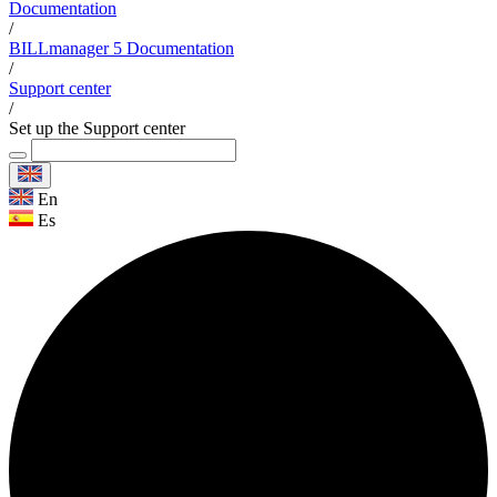
Documentation
/
BILLmanager 5 Documentation
/
Support center
/
Set up the Support center
En
Es