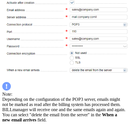
Note:
Depending on the configuration of the POP3 server, emails might
not be marked as read after the billing system has processed them.
BILLmanager will receive one and the same emails again and again.
You can select "delete the email from the server" in the
When a
new email arrives
field.