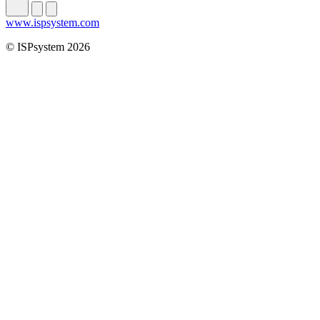
www.ispsystem.com
© ISPsystem 2026