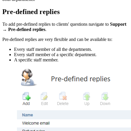
Pre-defined replies
To add pre-defined replies to clients' questions navigate to
Support
→
Pre-defined replies
.
Pre-defined replies are very flexible and can be available to:
Every staff member of all the departments.
Every staff member of a specific department.
A specific staff member.