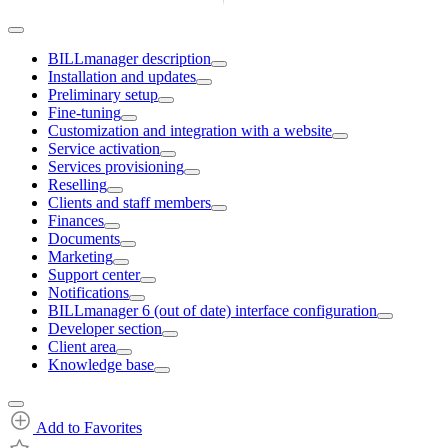
BILLmanager description
Installation and updates
Preliminary setup
Fine-tuning
Customization and integration with a website
Service activation
Services provisioning
Reselling
Clients and staff members
Finances
Documents
Marketing
Support center
Notifications
BILLmanager 6 (out of date) interface configuration
Developer section
Client area
Knowledge base
Add to Favorites