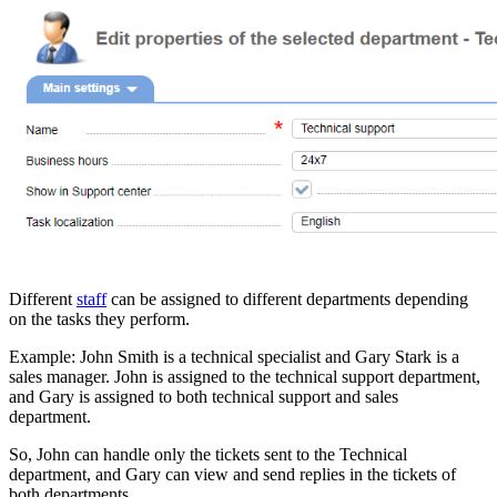
Different
staff
can be assigned to different departments depending
on the tasks they perform.
Example: John Smith is a technical specialist and Gary Stark is a
sales manager. John is assigned to the technical support department,
and Gary is assigned to both technical support and sales
department.
So, John can handle only the tickets sent to the Technical
department, and Gary can view and send replies in the tickets of
both departments.