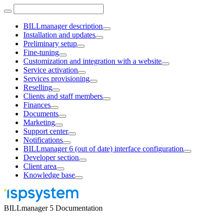
BILLmanager description
Installation and updates
Preliminary setup
Fine-tuning
Customization and integration with a website
Service activation
Services provisioning
Reselling
Clients and staff members
Finances
Documents
Marketing
Support center
Notifications
BILLmanager 6 (out of date) interface configuration
Developer section
Client area
Knowledge base
BILLmanager 5 Documentation