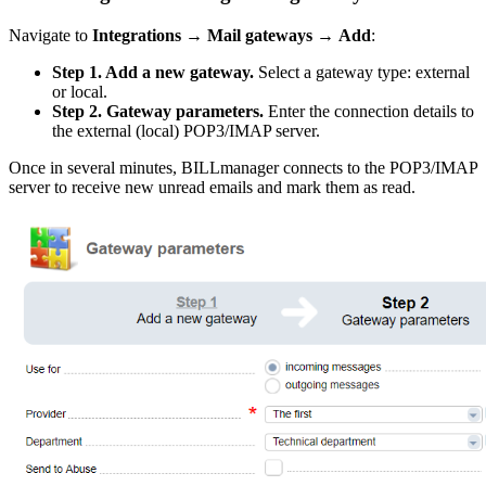
Navigate to
Integrations
→
Mail gateways
→
Add
:
Step 1. Add a new gateway.
Select a gateway type: external
or local.
Step 2. Gateway parameters.
Enter the connection details to
the external (local) POP3/IMAP server.
Once in several minutes, BILLmanager connects to the POP3/IMAP
server to receive new unread emails and mark them as read.