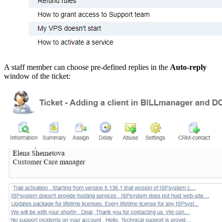
A staff member can choose pre-defined replies in the
Auto-reply
window of the ticket: