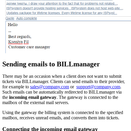
Sending emails to BILLmanager
There may be an occasion when a client does not want to submit
tickets via BILLmanager. Clients can send emails to their provider,
for example to
sales@company.com
or
support@company.com
.
Such emails can be automatically redirected to BILLmanager via
the
incoming email gateway
. The gateway is connected to the
mailbox of the external mail servers.
Using the gateway the billing system is connected to the specified
mailbox, receives unread emails, and converts them into tickets.
Connecting the incoming email gateway