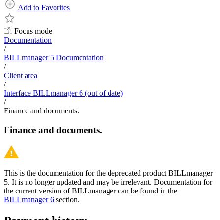
Add to Favorites
Focus mode
Documentation
/
BILLmanager 5 Documentation
/
Client area
/
Interface BILLmanager 6 (out of date)
/
Finance and documents.
Finance and documents.
This is the documentation for the deprecated product BILLmanager
5. It is no longer updated and may be irrelevant. Documentation for
the current version of BILLmanager can be found in the
BILLmanager 6
section.