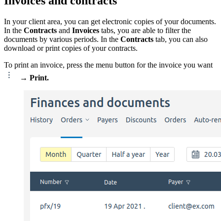
Invoices and contracts
In your client area, you can get electronic copies of your documents.
In the
Contracts
and
Invoices
tabs, you are able to filter the
documents by various periods. In the
Contracts
tab, you can also
download or print copies of your contracts.
To print an invoice, press the menu button for the invoice you want
→
Print.