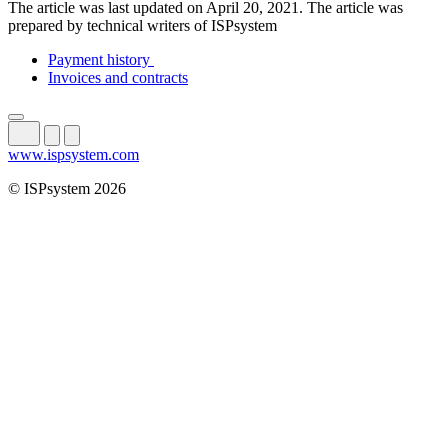
The article was last updated on April 20, 2021. The article was
prepared by technical writers of ISPsystem
Payment history
Invoices and contracts
www.ispsystem.com
© ISPsystem 2026