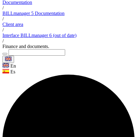
Documentation
/
BILLmanager 5 Documentation
/
Client area
/
Interface BILLmanager 6 (out of date)
/
Finance and documents.
En
Es