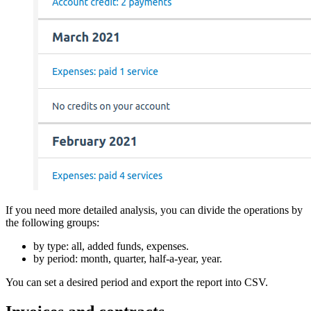
If you need more detailed analysis, you can divide the operations by
the following groups:
by type: all, added funds, expenses.
by period: month, quarter, half-a-year, year.
You can set a desired period and export the report into CSV.