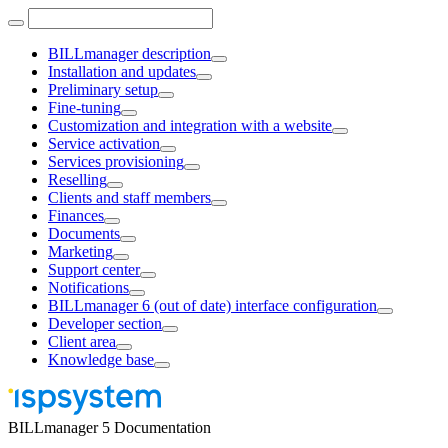
BILLmanager description
Installation and updates
Preliminary setup
Fine-tuning
Customization and integration with a website
Service activation
Services provisioning
Reselling
Clients and staff members
Finances
Documents
Marketing
Support center
Notifications
BILLmanager 6 (out of date) interface configuration
Developer section
Client area
Knowledge base
BILLmanager 5 Documentation