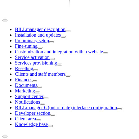
BILLmanager description
Installation and updates
Preliminary setup
Fine-tuning
Customization and integration with a website
Service activation
Services provisioning
Reselling
Clients and staff members
Finances
Documents
Marketing
Support center
Notifications
BILLmanager 6 (out of date) interface configuration
Developer section
Client area
Knowledge base