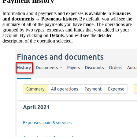
Payment history
Information about payments and expenses is available in
Finances
and documents
→
Payments history.
By default, you will see the
summary of all of the payments you have made. The operations are
grouped by two types: expenses and funds that you added to your
account. By clicking on
Details
, you will see the detailed
description of the operation selected.