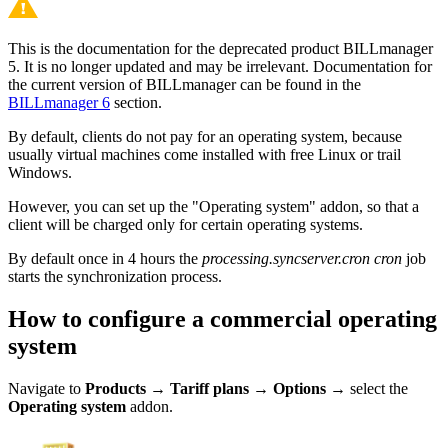
This is the documentation for the deprecated product BILLmanager
5. It is no longer updated and may be irrelevant. Documentation for
the current version of BILLmanager can be found in the
BILLmanager 6
section.
By default, clients do not pay for an operating system, because
usually virtual machines come installed with free Linux or trail
Windows.
However, you can set up the "Operating system" addon, so that a
client will be charged only for certain operating systems.
By default once in 4 hours the
processing.syncserver.cron cron
job
starts the synchronization process.
How to configure a commercial operating
system
Navigate to
Products
→
Tariff plans
→
Options
→ select the
Operating system
addon.