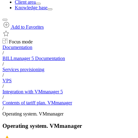
Client area
Knowledge base
Add to Favorites
Focus mode
Documentation
/
BILLmanager 5 Documentation
/
Services provisioning
/
VPS
/
Integration with VMmanager 5
/
Contents of tariff plan. VMmanager
/
Operating system. VMmanager
Operating system. VMmanager