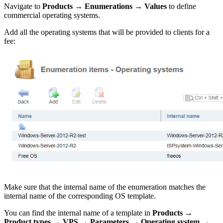
Navigate to
Products
→
Enumerations
→
Values
to define
commercial operating systems.
Add all the operating systems that will be provided to clients for a
fee:
Make sure that the internal name of the enumeration matches the
internal name of the corresponding OS template.
You can find the internal name of a template in
Products
→
Product types
→
VPS
→
Parameters
→
Operating system
→