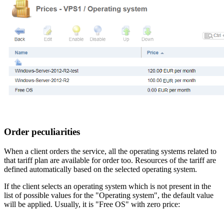
Order peculiarities
When a client orders the service, all the operating systems related to
that tariff plan are available for order too. Resources of the tariff are
defined automatically based on the selected operating system.
If the client selects an operating system which is not present in the
list of possible values for the "Operating system", the default value
will be applied. Usually, it is "Free OS" with zero price: