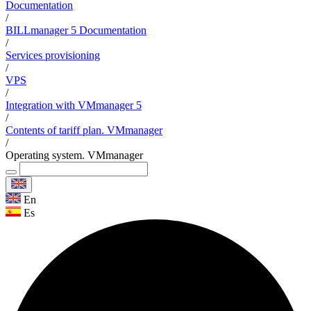
Documentation
/
BILLmanager 5 Documentation
/
Services provisioning
/
VPS
/
Integration with VMmanager 5
/
Contents of tariff plan. VMmanager
/
Operating system. VMmanager
En
Es