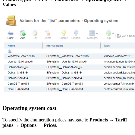
Values
.
Operating system cost
To specify the enumeration prices navigate to
Products
→
Tariff
plans
→
Options
→
Prices
.