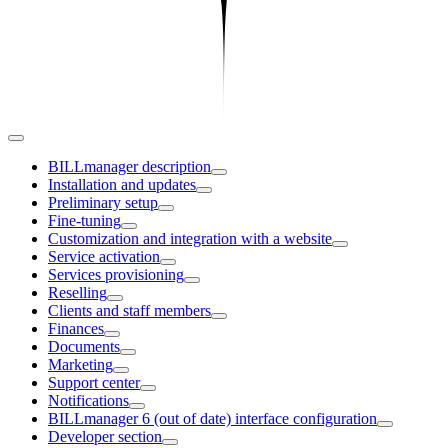
BILLmanager description
Installation and updates
Preliminary setup
Fine-tuning
Customization and integration with a website
Service activation
Services provisioning
Reselling
Clients and staff members
Finances
Documents
Marketing
Support center
Notifications
BILLmanager 6 (out of date) interface configuration
Developer section