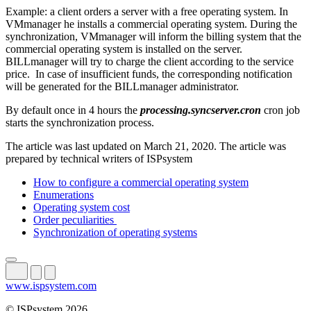
Example: a client orders a server with a free operating system. In
VMmanager he installs a commercial operating system. During the
synchronization, VMmanager will inform the billing system that the
commercial operating system is installed on the server.
BILLmanager will try to charge the client according to the service
price. In case of insufficient funds, the corresponding notification
will be generated for the BILLmanager administrator.
By default once in 4 hours the
processing.syncserver.cron
cron job
starts the synchronization process.
The article was last updated on March 21, 2020. The article was
prepared by technical writers of ISPsystem
How to configure a commercial operating system
Enumerations
Operating system cost
Order peculiarities
Synchronization of operating systems
www.ispsystem.com
© ISPsystem 2026