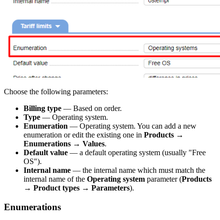
Choose the following parameters:
Billing type
— Based on order.
Type
— Operating system.
Enumeration
— Operating system. You can add a new
enumeration or edit the existing one in
Products
→
Enumerations
→
Values
.
Default value
— a default operating system (usually "Free
OS").
Internal name
— the internal name which must match the
internal name of the
Operating system
parameter (
Products
→
Product types
→
Parameters
).
Enumerations