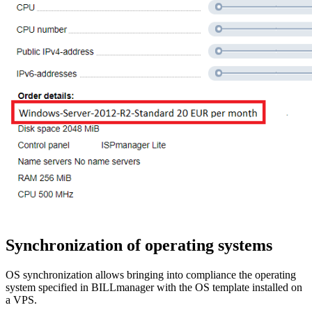
Synchronization of operating systems
OS synchronization allows bringing into compliance the operating
system specified in BILLmanager with the OS template installed on
a VPS.