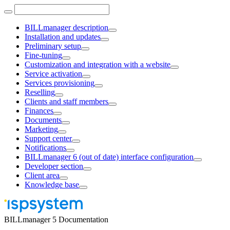
BILLmanager description
Installation and updates
Preliminary setup
Fine-tuning
Customization and integration with a website
Service activation
Services provisioning
Reselling
Clients and staff members
Finances
Documents
Marketing
Support center
Notifications
BILLmanager 6 (out of date) interface configuration
Developer section
Client area
Knowledge base
BILLmanager 5 Documentation