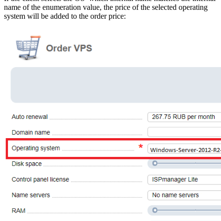
name of the enumeration value, the price of the selected operating
system will be added to the order price: