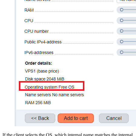
If the client selects the OS which internal name matches the internal