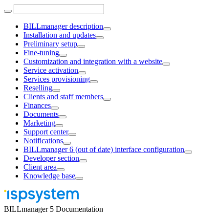
BILLmanager description
Installation and updates
Preliminary setup
Fine-tuning
Customization and integration with a website
Service activation
Services provisioning
Reselling
Clients and staff members
Finances
Documents
Marketing
Support center
Notifications
BILLmanager 6 (out of date) interface configuration
Developer section
Client area
Knowledge base
BILLmanager 5 Documentation