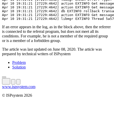
Apr 10 19:31:21 [27229:4642] action EXTINFO Get message
Apr 10 19:31:21 [27229:4642] action EXTINFO Get message
Apr 10 19:31:21 [27229:4642] db EXTINFO rollback transa
Apr 10 19:31:21 [27229:4642] action EXTINFO Get message
Apr 10 19:31:21 [27229:4642] libmgr EXTINFO Thread 5a57
If an error appears in the log, as in the block above, then the referrer
is connected to the referral program, but does not meet all its
conditions. For example, he is not a member of the required group
or is a member of a forbidden group.
The article was last updated on June 08, 2020. The article was
prepared by technical writers of ISPsystem
Problem
Solution
www.ispsystem.com
© ISPsystem 2026