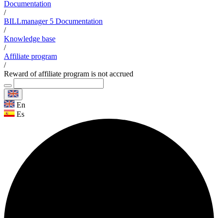
Documentation
/
BILLmanager 5 Documentation
/
Knowledge base
/
Affiliate program
/
Reward of affiliate program is not accrued
En
Es