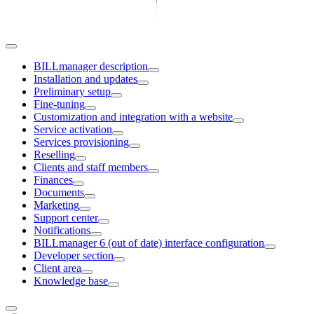
BILLmanager description
Installation and updates
Preliminary setup
Fine-tuning
Customization and integration with a website
Service activation
Services provisioning
Reselling
Clients and staff members
Finances
Documents
Marketing
Support center
Notifications
BILLmanager 6 (out of date) interface configuration
Developer section
Client area
Knowledge base