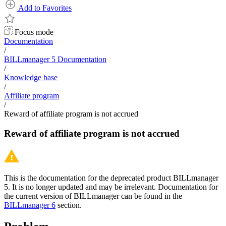
Add to Favorites
Focus mode
Documentation
/
BILLmanager 5 Documentation
/
Knowledge base
/
Affiliate program
/
Reward of affiliate program is not accrued
Reward of affiliate program is not accrued
This is the documentation for the deprecated product BILLmanager
5. It is no longer updated and may be irrelevant. Documentation for
the current version of BILLmanager can be found in the
BILLmanager 6
section.