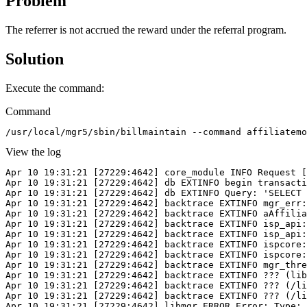
Problem
The referrer is not accrued the reward under the referral program.
Solution
Execute the command:
Command
/usr/local/mgr5/sbin/billmaintain --command affiliatemo
View the log
Apr 10 19:31:21 [27229:4642] core_module INFO Request [
Apr 10 19:31:21 [27229:4642] db EXTINFO begin transacti
Apr 10 19:31:21 [27229:4642] db EXTINFO Query: 'SELECT 
Apr 10 19:31:21 [27229:4642] backtrace EXTINFO mgr_err:
Apr 10 19:31:21 [27229:4642] backtrace EXTINFO aAffilia
Apr 10 19:31:21 [27229:4642] backtrace EXTINFO isp_api:
Apr 10 19:31:21 [27229:4642] backtrace EXTINFO isp_api:
Apr 10 19:31:21 [27229:4642] backtrace EXTINFO ispcore:
Apr 10 19:31:21 [27229:4642] backtrace EXTINFO ispcore:
Apr 10 19:31:21 [27229:4642] backtrace EXTINFO mgr_thre
Apr 10 19:31:21 [27229:4642] backtrace EXTINFO ??? (lib
Apr 10 19:31:21 [27229:4642] backtrace EXTINFO ??? (/li
Apr 10 19:31:21 [27229:4642] backtrace EXTINFO ??? (/li
Apr 10 19:31:21 [27229:4642] libmgr ERROR Error: Type: 