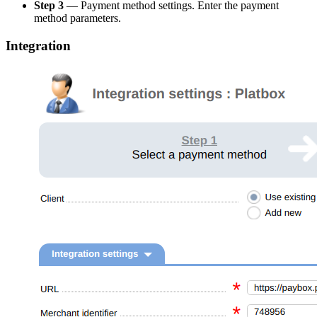
Step 3
— Payment method settings. Enter the payment
method parameters.
Integration