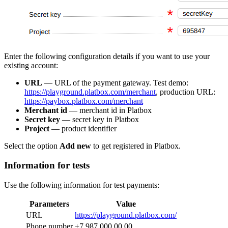
Enter the following configuration details if you want to use your
existing account:
URL
— URL of the payment gateway. Test demo:
https://playground.platbox.com/merchant
, production URL:
https://paybox.platbox.com/merchant
Merchant id
— merchant id in Platbox
Secret key
— secret key in Platbox
Project
— product identifier
Select the option
Add new
to get registered in Platbox.
Information for tests
Use the following information for test payments:
Parameters
Value
URL
https://playground.platbox.com/
Phone number
+7 987 000 00 00