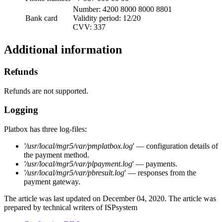
Number: 4200 8000 8000 8801
Bank card
Validity period: 12/20
CVV: 337
Additional information
Refunds
Refunds are not supported.
Logging
Platbox has three log-files:
'
/usr/local/mgr5/var/
pmplatbox.log
' — configuration details of
the payment method.
'
/usr/local/mgr5/var/
plpayment.log
' — payments.
'
/usr/local/mgr5/var/
pbresult.log
' — responses from the
payment gateway.
The article was last updated on December 04, 2020. The article was
prepared by technical writers of ISPsystem