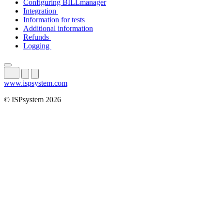
Configuring BILLmanager
Integration
Information for tests
Additional information
Refunds
Logging
www.ispsystem.com
© ISPsystem 2026