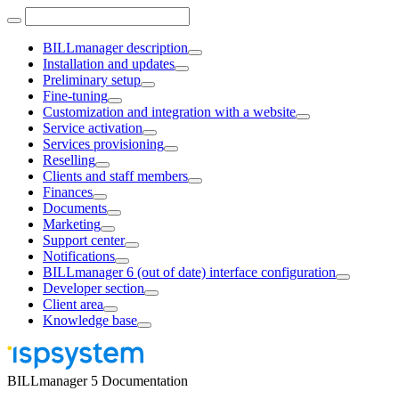
BILLmanager description
Installation and updates
Preliminary setup
Fine-tuning
Customization and integration with a website
Service activation
Services provisioning
Reselling
Clients and staff members
Finances
Documents
Marketing
Support center
Notifications
BILLmanager 6 (out of date) interface configuration
Developer section
Client area
Knowledge base
BILLmanager 5 Documentation