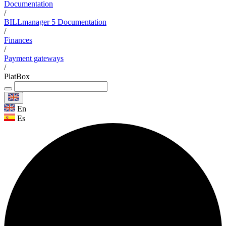
Documentation
/
BILLmanager 5 Documentation
/
Finances
/
Payment gateways
/
PlatBox
En
Es