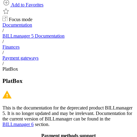
Add to Favorites
Focus mode
Documentation
/
BILLmanager 5 Documentation
/
Finances
/
Payment gateways
/
PlatBox
PlatBox
This is the documentation for the deprecated product BILLmanager
5. It is no longer updated and may be irrelevant. Documentation for
the current version of BILLmanager can be found in the
BILLmanager 6
section.
Payment methods support