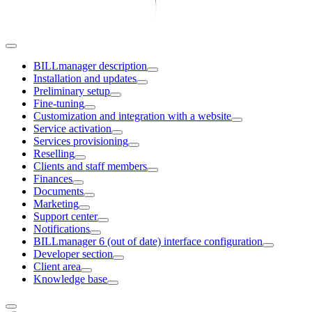
BILLmanager description
Installation and updates
Preliminary setup
Fine-tuning
Customization and integration with a website
Service activation
Services provisioning
Reselling
Clients and staff members
Finances
Documents
Marketing
Support center
Notifications
BILLmanager 6 (out of date) interface configuration
Developer section
Client area
Knowledge base