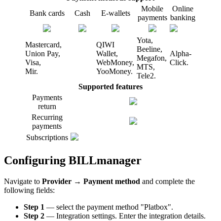
Mobile
Online
Bank cards
Cash
E-wallets
payments
banking
Yota,
Mastercard,
QIWI
Beeline,
Union Pay,
Wallet,
Alpha-
Megafon,
Visa,
WebMoney,
Click.
MTS,
Mir.
YooMoney.
Tele2.
Supported features
Payments
return
Recurring
payments
Subscriptions
Configuring BILLmanager
Navigate to
Provider
→
Payment method
and complete the
following fields:
Step 1
— select the payment method "Platbox".
Step 2
— Integration settings. Enter the integration details.