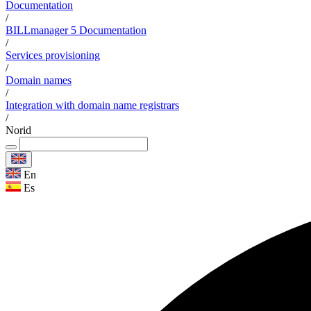
Documentation
/
BILLmanager 5 Documentation
/
Services provisioning
/
Domain names
/
Integration with domain name registrars
/
Norid
En
Es