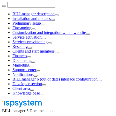
BILLmanager description
Installation and updates
Preliminary setup
Fine-tuning
Customization and integration with a website
Service activation
Services provisioning
Reselling
Clients and staff members
Finances
Documents
Marketing
Support center
Notifications
BILLmanager 6 (out of date) interface configuration
Developer section
Client area
Knowledge base
BILLmanager 5 Documentation