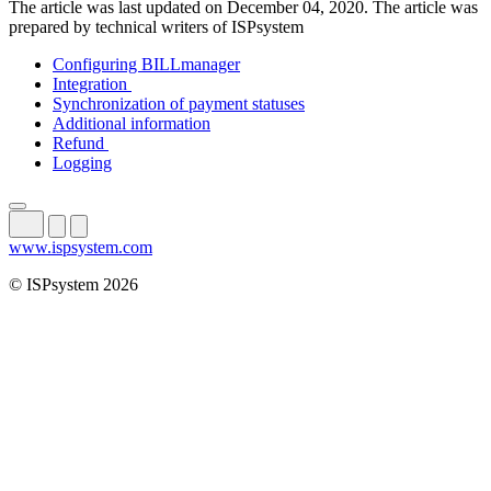
The article was last updated on December 04, 2020. The article was
prepared by technical writers of ISPsystem
Configuring BILLmanager
Integration
Synchronization of payment statuses
Additional information
Refund
Logging
www.ispsystem.com
© ISPsystem 2026