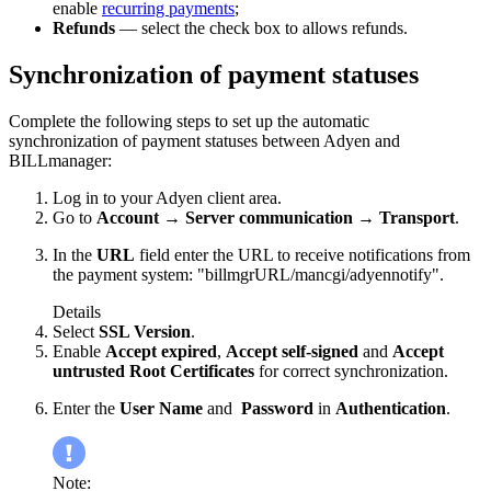
enable
recurring payments
;
Refunds
— select the check box to allows refunds.
Synchronization of payment statuses
Complete the following steps to set up the automatic
synchronization of payment statuses between Adyen and
BILLmanager:
Log in to your Adyen client area.
Go to
Account
→
Server communication
→
Transport
.
In the
URL
field enter the URL to receive notifications from
the payment system: "billmgrURL/mancgi/adyennotify".
Details
Select
SSL Version
.
Enable
Accept expired
,
Accept self-signed
and
Accept
untrusted Root Certificates
for correct synchronization.
Enter the
User Name
and
Password
in
Authentication
.
Note: