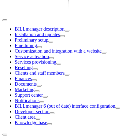
BILLmanager description
Installation and updates
Preliminary setup
Fine-tuning
Customization and integration with a website
Service activation
Services provisioning
Reselling
Clients and staff members
Finances
Documents
Marketing
Support center
Notifications
BILLmanager 6 (out of date) interface configuration
Developer section
Client area
Knowledge base