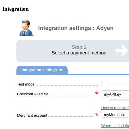
Integration