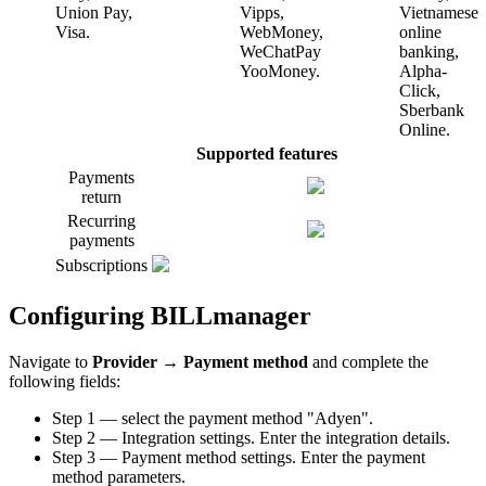
Union Pay,
Vipps,
Vietnamese
Visa.
WebMoney,
online
WeChatPay
banking,
YooMoney.
Alpha-
Click,
Sberbank
Online.
Supported features
Payments
return
Recurring
payments
Subscriptions
Configuring BILLmanager
Navigate to
Provider
→
Payment method
and complete the
following fields:
Step 1 — select the payment method "Adyen".
Step 2 — Integration settings. Enter the integration details.
Step 3 — Payment method settings. Enter the payment
method parameters.