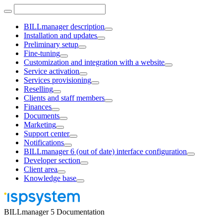
BILLmanager description
Installation and updates
Preliminary setup
Fine-tuning
Customization and integration with a website
Service activation
Services provisioning
Reselling
Clients and staff members
Finances
Documents
Marketing
Support center
Notifications
BILLmanager 6 (out of date) interface configuration
Developer section
Client area
Knowledge base
BILLmanager 5 Documentation