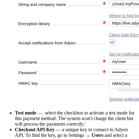
Test mode
—
select the checkbox to activate a test mode for
this payment method. The system won't charge the client but
will process the payments correctly;
Checkout API Key
— a unique key to connect to Adyen
API. To find the key, go to Settings →
Users
and select a