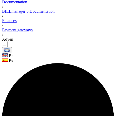
Documentation
/
BILLmanager 5 Documentation
/
Finances
/
Payment gateways
/
Adyen
En
Es