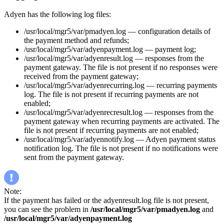
Adyen has the following log files:
/usr/local/mgr5/var/pmadyen.log — configuration details of
the payment method and refunds;
/usr/local/mgr5/var/adyenpayment.log — payment log;
/usr/local/mgr5/var/adyenresult.log — responses from the
payment gateway. The file is not present if no responses were
received from the payment gateway;
/usr/local/mgr5/var/adyenrecurring.log — recurring payments
log. The file is not present if recurring payments are not
enabled;
/usr/local/mgr5/var/adyenrecresult.log — responses from the
payment gateway when recurring payments are activated. The
file is not present if recurring payments are not enabled;
/usr/local/mgr5/var/adyennotify.log — Adyen payment status
notification log. The file is not present if no notifications were
sent from the payment gateway.
Note:
If the payment has failed or the adyenresult.log file is not present,
you can see the problem in
/usr/local/mgr5/var/pmadyen.log
and
/usr/local/mgr5/var/adyenpayment.log