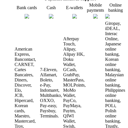
Mobile
Online
Bank cards
Cash
E-wallets
payments
banking
Giropay,
iDEAL,
Interac
Afterpay
Online,
Touch,
Japanese
American
Alipay,
online
Express,
Alipay HK,
bankng,
Bancontact,
Doku
Korean
CARNET,
Wallet,
online
Cartes
7-Eleven,
GCash,
banking,
Bancaires,
Alfamart,
GrabPay,
Malaysian
Diners,
Boleto,
MasterPass,
online
Discover,
e-Pay,
MOLPoints,
banking,
Elo,
Indomaret,
MoMo
Philippines
JCB,
Multibanko,
Wallet,
online
Hipercard,
OXXO,
PayCo,
banking,
Korean
Pay-easy,
PayMaya,
POLi,
cards,
Paysbuy,
Paytm,
Polish
Maestro,
Terminals.
QIWI
online
Mastercard,
Wallet,
banking,
Troy,
Swish,
Trustly,