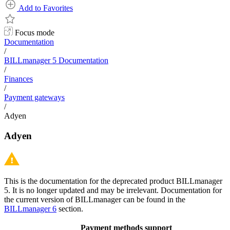
Add to Favorites
Focus mode
Documentation
/
BILLmanager 5 Documentation
/
Finances
/
Payment gateways
/
Adyen
Adyen
This is the documentation for the deprecated product BILLmanager
5. It is no longer updated and may be irrelevant. Documentation for
the current version of BILLmanager can be found in the
BILLmanager 6
section.
Payment methods support