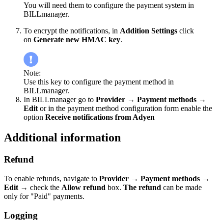
You will need them to configure the payment system in
BILLmanager.
To encrypt the notifications, in
Addition Settings
click
on
Generate new HMAC key
.
Note:
Use this key to configure the payment method in
BILLmanager.
In BILLmanager go to
Provider
→
Payment methods
→
Edit
or in the payment method configuration form enable the
option
Receive notifications from Adyen
Additional information
Refund
To enable refunds, navigate to
Provider
→
Payment methods
→
Edit
→
check the
Allow refund
box.
The refund
can be made
only for "Paid" payments.
Logging