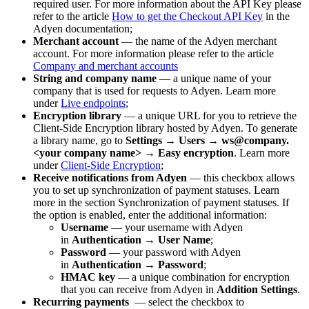
required user. For more information about the API Key please
refer to the article
How to get the Checkout API Key
in the
Adyen documentation;
Merchant account
— the name of the Adyen merchant
account. For more information please refer to the article
Company and merchant accounts
String and company name
— a unique name of your
company that is used for requests to Adyen. Learn more
under
Live endpoints
;
Encryption library
— a unique URL for you to retrieve the
Client-Side Encryption library hosted by Adyen. To generate
a library name, go to
Settings
→
Users
→
ws@company.
<your company name>
→
Easy encryption
. Learn more
under
Client-Side Encryption
;
Receive notifications from Adyen
— this checkbox allows
you to set up synchronization of payment statuses. Learn
more in the section Synchronization of payment statuses. If
the option is enabled, enter the additional information:
Username
— your username with Adyen
in
Authentication
→
User Name
;
Password
— your password with Adyen
in
Authentication
→
Password
;
HMAC key
— a unique combination for encryption
that you can receive from Adyen in
Addition Settings
.
Recurring payments
— select the checkbox to