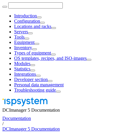
Introduction
Configuration
Locations and racks
Servers
Tools
Equipment
Inventory
Types of equipment
OS templates, recipes, and ISO-images
Modules
Statistics
Integrations
Developer section
Personal data management
Troubleshooting guide
DCImanager 5 Documentation
Documentation
/
DCImanager 5 Documentation