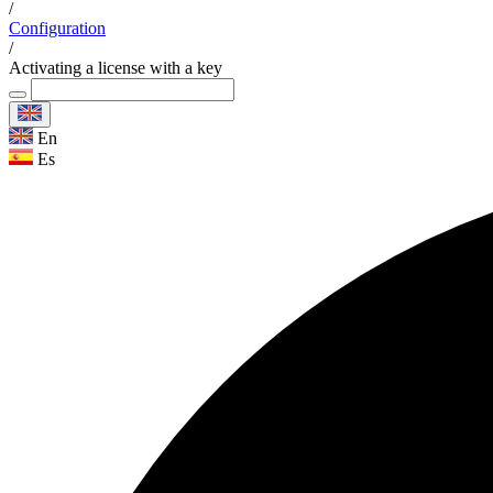
/
Configuration
/
Activating a license with a key
En
Es