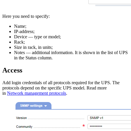
Here you need to specify:
Name;
IP-address;
Device — type or model;
Rack;
Size in rack, in units;
Notes — additional information. It is shown in the list of UPS
in the Status column.
Access
Add login credentials of all protocols required for the UPS. The
protocols depend on the specific UPS model. Read more
in
Network management protocols
.