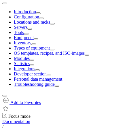
Introduction
Configuration
Locations and racks
Servers
Tools
Equipment
Inventory
Types of equipment
OS templates, recipes, and ISO-images
Modules
Statistics
Integrations
Developer section
Personal data management
Troubleshooting guide
Add to Favorites
Focus mode
Documentation
/