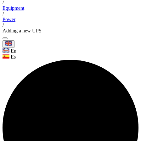
/
Equipment
/
Power
/
Adding a new UPS
En
Es