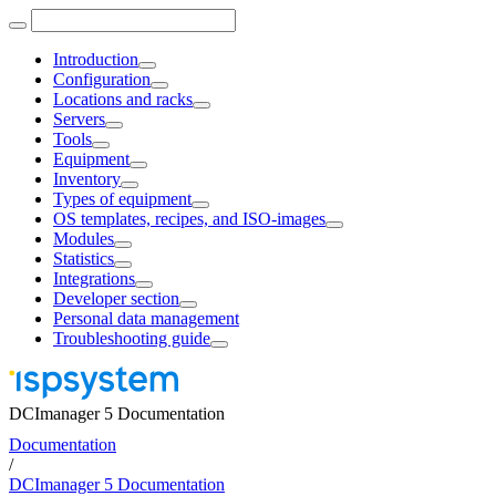
Introduction
Configuration
Locations and racks
Servers
Tools
Equipment
Inventory
Types of equipment
OS templates, recipes, and ISO-images
Modules
Statistics
Integrations
Developer section
Personal data management
Troubleshooting guide
DCImanager 5 Documentation
Documentation
/
DCImanager 5 Documentation