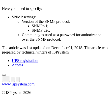
Here you need to specify:
SNMP settings:
Version of the SNMP protocol:
SNMP v1;
SNMP v2c.
Community is used as a password for authorization
over the SNMP protocol.
The article was last updated on December 01, 2018. The article was
prepared by technical writers of ISPsystem
UPS registration
Access
www.ispsystem.com
© ISPsystem 2026