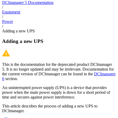
DCImanager 5 Documentation
/
Equipment
/
Power
/
Adding a new UPS
Adding a new UPS
This is the documentation for the deprecated product DCImanager
5. It is no longer updated and may be irrelevant. Documentation for
the current version of DCImanager can be found in the
DCImanager
6
section.
An uninterrupted power supply (UPS) is a device that provides
power when the main power supply is down for a short period of
time and secures against power interference.
This article describes the process of adding a new UPS to
DCImanager.