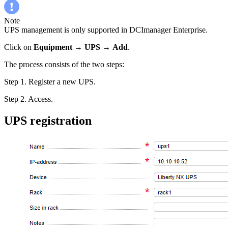
Note
UPS management is only supported in DCImanager Enterprise.
Click on
Equipment
→
UPS
→
Add
.
The process consists of the two steps:
Step 1. Register a new UPS.
Step 2. Access.
UPS registration