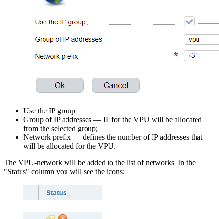
Use the IP group
Group of IP addresses — IP for the VPU will be allocated
from the selected group;
Network prefix — defines the number of IP addresses that
will be allocated for the VPU.
The VPU-network will be added to the list of networks. In the
"Status" column you will see the icons: