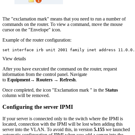
The "exclamation mark" means that you need to run a number of
commands on the router. To view a command, move the mouse
cursor on the "Envelope" icon.
Example of the router configuration:
set interface irb unit 2001 family inet address 11.0.0.
View details
After you have executed the command on the router, request
information from the control panel. Navigate
to
Equipment→ Routers → Refresh
.
Once completed, the icon "Exclamation mark " in the
Status
column will be removed.
Configuring the server IPMI
If your server is connected only to the switch where the IPMI is
located, connection with the IPMI will be lost when adding this
server into the VLAN. To avoid this, in version
5.155
we launched
automatic configuration of IPMI when you add a server into the