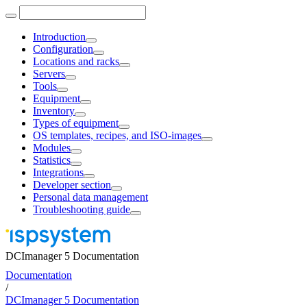
Introduction
Configuration
Locations and racks
Servers
Tools
Equipment
Inventory
Types of equipment
OS templates, recipes, and ISO-images
Modules
Statistics
Integrations
Developer section
Personal data management
Troubleshooting guide
DCImanager 5 Documentation
Documentation
/
DCImanager 5 Documentation