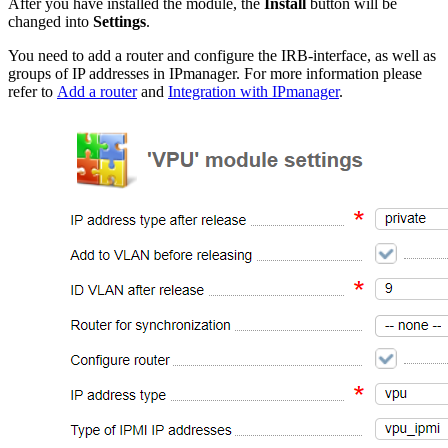
After you have installed the module, the
Install
button will be
changed into
Settings
.
You need to add a router and configure the IRB-interface, as well as
groups of IP addresses in IPmanager. For more information please
refer to
Add a router
and
Integration with IPmanager
.