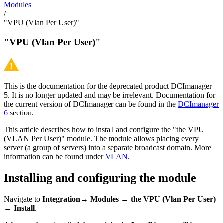
Modules
/
"VPU (Vlan Per User)"
"VPU (Vlan Per User)"
This is the documentation for the deprecated product DCImanager
5. It is no longer updated and may be irrelevant. Documentation for
the current version of DCImanager can be found in the
DCImanager
6
section.
This article describes how to install and configure the "the VPU
(VLAN Per User)" module. The module allows placing every
server (a group of servers) into a separate broadcast domain. More
information can be found under
VLAN
.
Installing and configuring the module
Navigate to
Integration→ Modules → the VPU (Vlan Per User)
→ Install
.