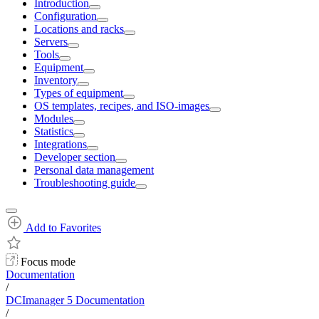
Introduction
Configuration
Locations and racks
Servers
Tools
Equipment
Inventory
Types of equipment
OS templates, recipes, and ISO-images
Modules
Statistics
Integrations
Developer section
Personal data management
Troubleshooting guide
Add to Favorites
Focus mode
Documentation
/
DCImanager 5 Documentation
/