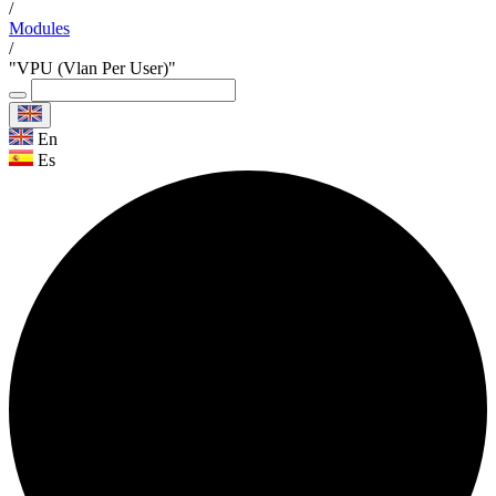
/
Modules
/
"VPU (Vlan Per User)"
En
Es