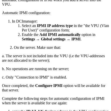
VPU.
Automatic IPMI configuration:
In DCImanager:
Select an
IPMI IP address type
in the "the VPU (Vlan
Per User)" configuration form;
Enable the
Add IPMI automatically
option in
Settings
→
Global settings
→
IPMI
.
2. On the server. Make sure that:
a. The server is not included into the VPU (i.e the VPU-addresses
are not allocated to the server);
b. No operations are running on the server;
c. Only "Connection to IPMI" is enabled.
Once completed, the
Configure IPMI
option will be available for
that server.
Complete the following steps for automatic configuration of IPMI
when the server is available for use again: