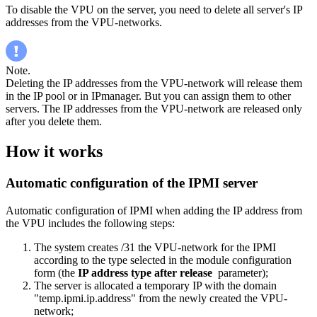
To disable the VPU on the server, you need to delete all server's IP
addresses from the VPU-networks.
Note.
Deleting the IP addresses from the VPU-network will release them
in the IP pool or in IPmanager. But you can assign them to other
servers. The IP addresses from the VPU-network are released only
after you delete them.
How it works
Automatic configuration of the IPMI server
Automatic configuration of IPMI when adding the IP address from
the VPU includes the following steps:
The system creates /31 the VPU-network for the IPMI
according to the type selected in the module configuration
form (the
IP address type after release
parameter);
The server is allocated a temporary IP with the domain
"temp.ipmi.ip.address" from the newly created the VPU-
network;