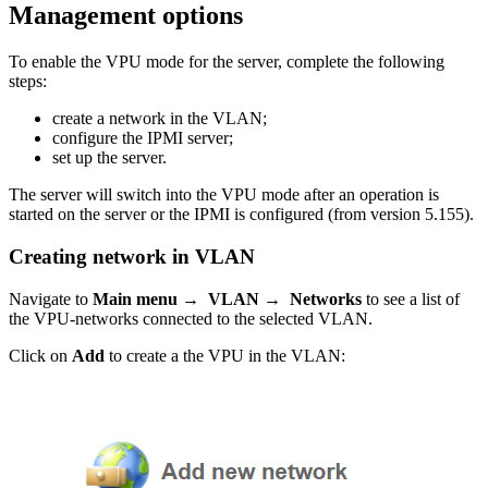
Management options
To enable the VPU mode for the server, complete the following
steps:
create a network in the VLAN;
configure the IPMI server;
set up the server.
The server will switch into the VPU mode after an operation is
started on the server or the IPMI is configured (from version 5.155).
Creating network in VLAN
Navigate to
Main menu → VLAN → Networks
to see
a list of
the VPU-networks connected to the selected VLAN.
Click on
Add
to create a the VPU in the VLAN: