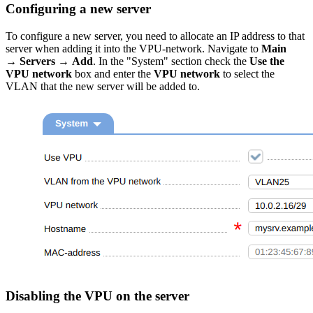
Configuring a new server
To configure a new server, you need to allocate an IP address to that
server when adding it into the VPU-network. Navigate to
Main
→ Servers → Add
. In the "System" section check the
Use the
VPU network
box and enter the
VPU network
to select the
VLAN that the new server will be added to.
Disabling the VPU on the server