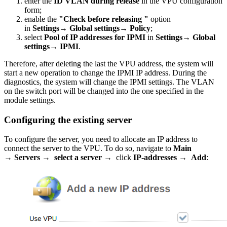
enter the
ID VLAN during release
in the VPU configuration
form;
enable the
"Check before releasing "
option
in
Settings→ Global settings→ Policy
;
select
Pool of IP addresses for IPMI
in
Settings→ Global
settings→ IPMI
.
Therefore, after deleting the last the VPU address, the system will
start a new operation to change the IPMI IP address. During the
diagnostics, the system will change the IPMI settings. The VLAN
on the switch port will be changed into the one specified in the
module settings.
Configuring the existing server
To configure the server, you need to allocate an IP address to
connect the server to the VPU. To do so, navigate to
Main
→ Servers → select a server →
click
IP-addresses → Add
: