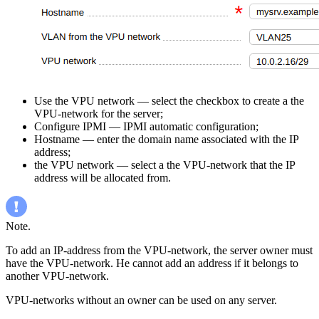
Use the VPU network — select the checkbox to create a the
VPU-network for the server;
Configure IPMI — IPMI automatic configuration;
Hostname — enter the domain name associated with the IP
address;
the VPU network — select a the VPU-network that the IP
address will be allocated from.
Note.
To add an IP-address from the VPU-network, the server owner must
have the VPU-network. He cannot add an address if it belongs to
another VPU-network.
VPU-networks without an owner can be used on any server.