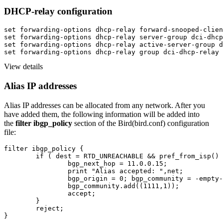
DHCP-relay configuration
set forwarding-options dhcp-relay forward-snooped-clien
set forwarding-options dhcp-relay server-group dci-dhcp
set forwarding-options dhcp-relay active-server-group d
set forwarding-options dhcp-relay group dci-dhcp-relay 
View details
Alias IP addresses
Alias IP addresses can be allocated from any network. After you
have added them, the following information will be added into
the
filter ibgp_policy
section of the Bird(bird.conf) configuration
file
:
filter ibgp_policy {

	if ( dest = RTD_UNREACHABLE && pref_from_isp() && net =10.0.0.2/32 ) then {

		bgp_next_hop = 11.0.0.15;

		print "Alias accepted: ",net;

		bgp_origin = 0; bgp_community = -empty-;

		bgp_community.add((1111,1));

		accept;

	}

	reject;

}