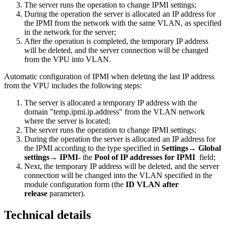
The server runs the operation to change IPMI settings;
During the operation the server is allocated an IP address for
the IPMI from the network with the same VLAN, as specified
in the network for the server;
After the operation is completed, the temporary IP address
will be deleted, and the server connection will be changed
from the VPU into VLAN.
Automatic configuration of IPMI when deleting the last IP address
from the VPU includes the following steps:
The server is allocated a temporary IP address with the
domain "temp.ipmi.ip.address" from the VLAN network
where the server is located;
The server runs the operation to change IPMI settings;
During the operation the server is allocated an IP address for
the IPMI according to the type specified in
Settings
→
Global
settings
→
IPMI
- the
Pool of IP addresses for IPMI
field;
Next, the temporary IP address will be deleted, and the server
connection will be changed into the VLAN specified in the
module configuration form (the
ID VLAN after
release
parameter).
Technical details