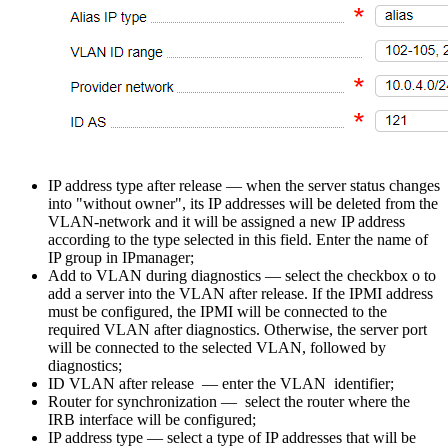
IP address type after release
— when the server status changes
into "without owner", its IP addresses will be deleted from the
VLAN-network and it will be assigned a new IP address
according to the type selected in this field. Enter the name of
IP group in IPmanager;
Add to VLAN during diagnostics — select the checkbox o to
add a server into the VLAN after release. If the IPMI address
must be configured, the IPMI will be connected to the
required VLAN after diagnostics. Otherwise, the server port
will be connected to the selected VLAN, followed by
diagnostics;
ID VLAN after release — enter the VLAN identifier;
Router for synchronization — select the router where the
IRB interface will be configured;
IP address type — select a type of IP addresses that will be