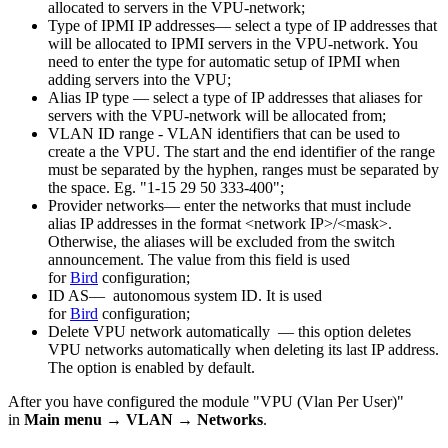
allocated to servers in the VPU-network;
Type of IPMI IP addresses— select a type of IP addresses that
will be allocated to IPMI servers in the VPU-network. You
need to enter the type for automatic setup of IPMI when
adding servers into the VPU;
Alias IP type — select a type of IP addresses that aliases for
servers with the VPU-network will be allocated from;
VLAN ID range - VLAN identifiers that can be used to
create a the VPU. The start and the end identifier of the range
must be separated by the hyphen, ranges must be separated by
the space. Eg. "1-15 29 50 333-400";
Provider networks— enter the networks that must include
alias IP addresses in the format <network IP>/<mask>.
Otherwise, the aliases will be excluded from the switch
announcement. The value from this field is used
for
Bird
configuration;
ID AS— autonomous system ID. It is used
for
Bird
configuration;
Delete VPU network automatically — this option deletes
VPU networks automatically when deleting its last IP address.
The option is enabled by default.
After you have configured the module "VPU (Vlan Per User)"
in
Main menu → VLAN
→
Networks
.