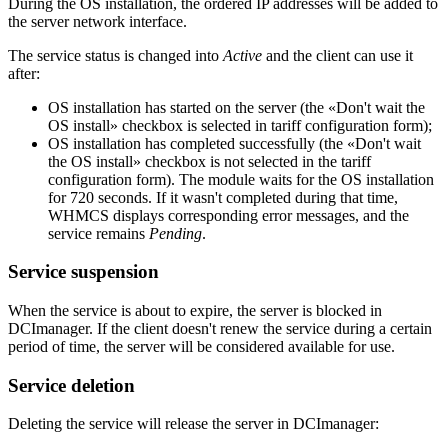
During the OS installation, the ordered IP addresses will be added to
the server network interface.
The service status is changed into
Active
and the client can use it
after:
OS installation has started on the server (the «Don't wait the
OS install» checkbox is selected in tariff configuration form);
OS installation has completed successfully (the «Don't wait
the OS install» checkbox is not selected in the tariff
configuration form). The module waits for the OS installation
for 720 seconds. If it wasn't completed during that time,
WHMCS displays corresponding error messages, and the
service remains
Pending
.
Service suspension
When the service is about to expire, the server is blocked in
DCImanager. If the client doesn't renew the service during a certain
period of time, the server will be considered available for use.
Service deletion
Deleting the service will release the server in DCImanager: