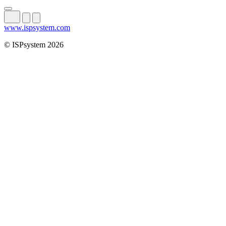
www.ispsystem.com
© ISPsystem 2026