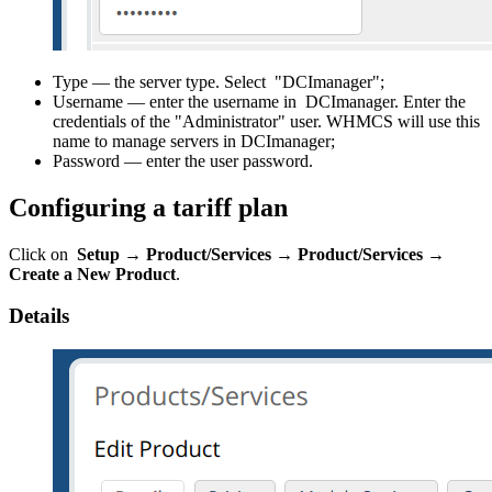
Type — the server type. Select "DCImanager";
Username — enter the username in DCImanager. Enter the
credentials of the "Administrator" user. WHMCS will use this
name to manage servers in DCImanager;
Password — enter the user password.
Configuring a tariff plan
Click on
Setup → Product/Services
→
Product/Services
→
Create a New Product
.
Details