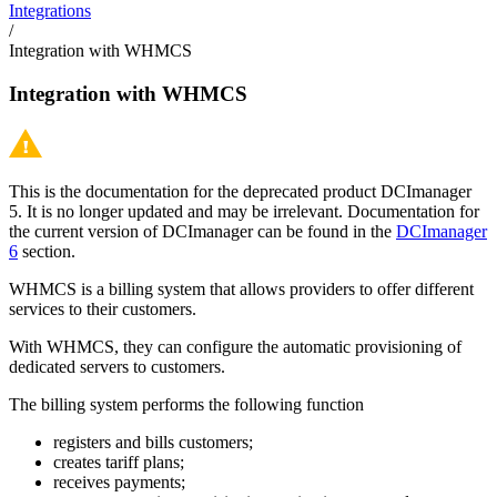
Integrations
/
Integration with WHMCS
Integration with WHMCS
This is the documentation for the deprecated product DCImanager
5. It is no longer updated and may be irrelevant. Documentation for
the current version of DCImanager can be found in the
DCImanager
6
section.
WHMCS is a billing system that allows providers to offer different
services to their customers.
With WHMCS, they can configure the automatic provisioning of
dedicated servers to customers.
The billing system performs the following function
registers and bills customers;
creates tariff plans;
receives payments;