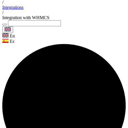
/
Integrations
/
Integration with WHMCS
En
Es