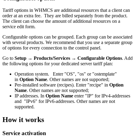
Tariff options in WHMCS are additional resources that a client can
order at an extra fee. They are billed separately from the product.
The client can choose the amount of additional resources on a
service edit form.
Configurable options can be grouped. Each group can be associated
with several products. We recommend that you use a separate group
of options for every connection to the control panel.
Go to
Setup → Products/Services
→ Configurable Options
. Add
the following options for your dedicated server tariff plan:
Operation system. Enter "OS", "os" or "ostemplate"
in
Option Name
. Other names are not supported;
Per-installed software (recipes). Enter "recipe" in
Option
Name
. Other names are not supported;
IP addresses. In
Option Name
enter "IP" for IPv4-addresses
and "IPv6" for IPv6-addresses. Other names are not
supported.
How it works
Service activation