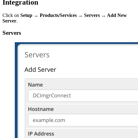
Integration
Click on
Setup
→ Products/Services
→ Servers
→
Add New
Server
.
Servers