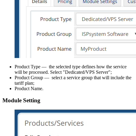
Product Type — the selected type defines how the service
will be processed. Select "Dedicated/VPS Server";
Product Group — select a service group that will include the
tariff plan;
Product Name.
Module Setting