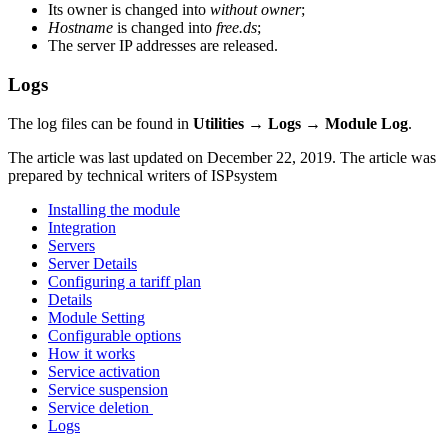
Its owner is changed into
without owner
;
Hostname
is changed into
free.ds
;
The server IP addresses are released.
Logs
The log files can be found in
Utilities → Logs → Module Log
.
The article was last updated on December 22, 2019. The article was
prepared by technical writers of ISPsystem
Installing the module
Integration
Servers
Server Details
Configuring a tariff plan
Details
Module Setting
Configurable options
How it works
Service activation
Service suspension
Service deletion
Logs