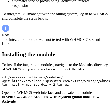
automates service provisioning: activation, renewal,
suspension.
To integrate DCImanager with the billing system, log in to WHMCS
and complete the steps below.
Note
The integration module was not tested with WHMCS 7.8.3 and
later.
Installing the module
To install the integration modules, navigate to the
Modules
directory
of WHMCS setup root directory and unpack the files:
cd /var/www/html/whmcs/modules/

wget http://download.ispsystem.com/extras/whmcs/7/whmcs
tar -xzvf whmcs_isp_dci.v.2.tar.gz
Open the WHMCS web-interface and activate the module
in
Setup → Addon Modules
→
ISPsystem global module
→
Activate
.