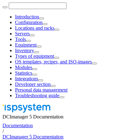
Introduction
Configuration
Locations and racks
Servers
Tools
Equipment
Inventory
Types of equipment
OS templates, recipes, and ISO-images
Modules
Statistics
Integrations
Developer section
Personal data management
Troubleshooting guide
DCImanager 5 Documentation
Documentation
/
DCImanager 5 Documentation