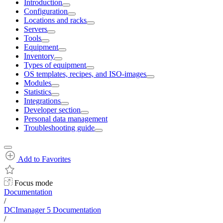
Introduction
Configuration
Locations and racks
Servers
Tools
Equipment
Inventory
Types of equipment
OS templates, recipes, and ISO-images
Modules
Statistics
Integrations
Developer section
Personal data management
Troubleshooting guide
Add to Favorites
Focus mode
Documentation
/
DCImanager 5 Documentation
/