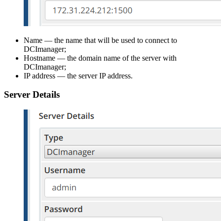
Name — the name that will be used to connect to
DCImanager;
Hostname — the domain name of the server with
DCImanager;
IP address — the server IP address.
Server Details