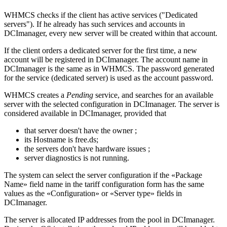
WHMCS checks if the client has active services ("Dedicated
servers"). If he already has such services and accounts in
DCImanager, every new server will be created within that account.
If the client orders a dedicated server for the first time, a new
account will be registered in DCImanager. The account name in
DCImanager is the same as in WHMCS. The password generated
for the service (dedicated server) is used as the account password.
WHMCS creates a
Pending
service, and searches for an available
server with the selected configuration in DCImanager. The server is
considered available in DCImanager, provided that
that server doesn't have the owner ;
its Hostname is free.ds;
the servers don't have hardware issues ;
server diagnostics is not running.
The system can select the server configuration if the «Package
Name» field name in the tariff configuration form has the same
values as the «Configuration» or «Server type» fields in
DCImanager.
The server is allocated I
P addresses from
the pool
in DCImanager.