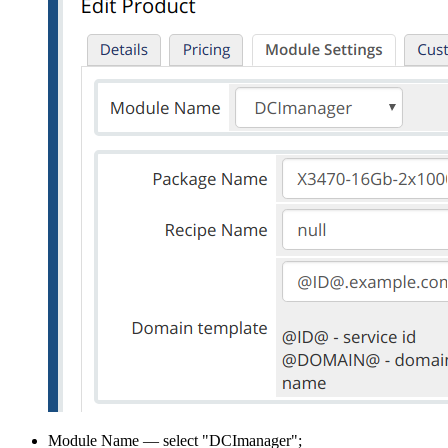
Module Name — select "DCImanager";