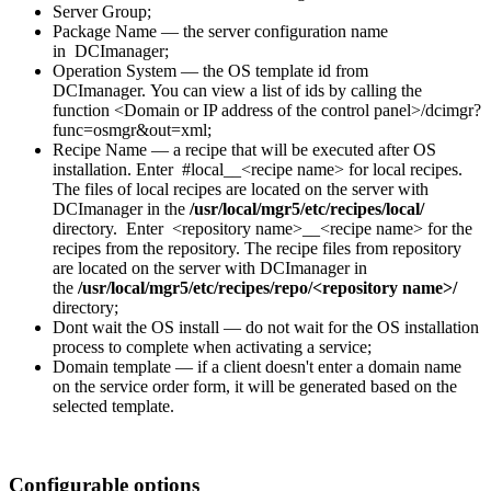
Server Group;
Package Name — the server configuration name
in DCImanager;
Operation System — the OS template id from
DCImanager. You can view a list of ids by calling the
function <Domain or IP address of the control panel>/dcimgr?
func=osmgr&out=xml;
Recipe Name — a recipe that will be executed after OS
installation. Enter #local__<recipe name> for local recipes.
The files of local recipes are located on the server with
DCImanager in the
/usr/local/mgr5/etc/recipes/local/
directory.
Enter <repository name>__<recipe name> for the
recipes from the repository. The recipe files from repository
are located on the server with DCImanager in
the
/usr/local/mgr5/etc/recipes/repo/<repository name>/
directory;
Dont wait the OS install — do not wait for the OS installation
process to complete when activating a service;
Domain template — if a client doesn't enter a domain name
on the service order form, it will be generated based on the
selected template.
Configurable options