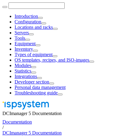
Introduction
Configuration
Locations and racks
Servers
Tools
Equipment
Inventory
Types of equipment
OS templates, recipes, and ISO-images
Modules
Statistics
Integrations
Developer section
Personal data management
Troubleshooting guide
DCImanager 5 Documentation
Documentation
/
DCImanager 5 Documentation