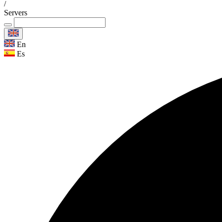
/
Servers
En
Es