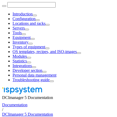
Introduction
Configuration
Locations and racks
Servers
Tools
Equipment
Inventory
Types of equipment
OS templates, recipes, and ISO-images
Modules
Statistics
Integrations
Developer section
Personal data management
Troubleshooting guide
DCImanager 5 Documentation
Documentation
/
DCImanager 5 Documentation