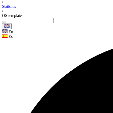
/
Statistics
/
OS templates
En
Es