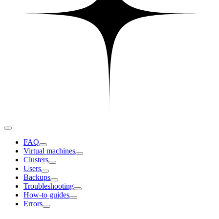
FAQ
Virtual machines
Clusters
Users
Backups
Troubleshooting
How-to guides
Errors