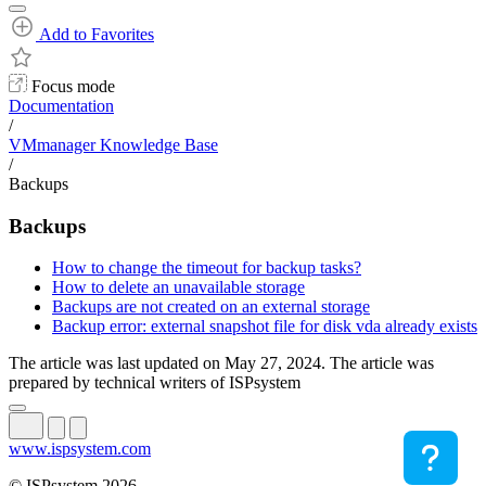
Add to Favorites
Focus mode
Documentation
/
VMmanager Knowledge Base
/
Backups
Backups
How to change the timeout for backup tasks?
How to delete an unavailable storage
Backups are not created on an external storage
Backup error: external snapshot file for disk vda already exists
The article was last updated on May 27, 2024. The article was
prepared by technical writers of ISPsystem
www.ispsystem.com
© ISPsystem 2026