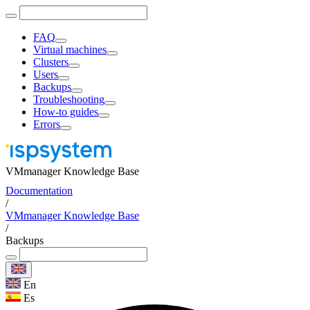
FAQ
Virtual machines
Clusters
Users
Backups
Troubleshooting
How-to guides
Errors
VMmanager Knowledge Base
Documentation
/
VMmanager Knowledge Base
/
Backups
En
Es